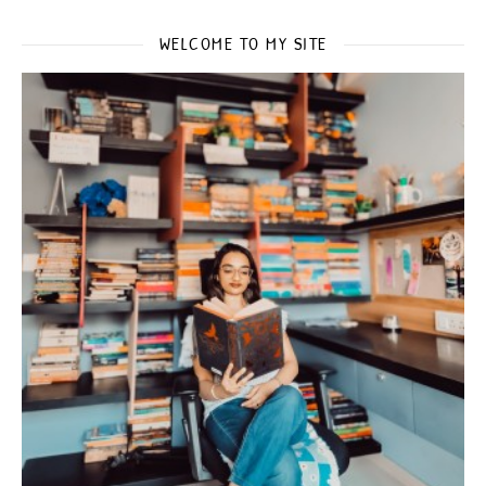
WELCOME TO MY SITE