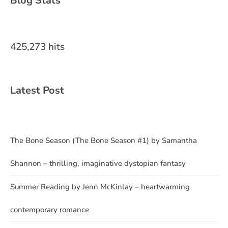
Blog Stats
425,273 hits
Latest Post
The Bone Season (The Bone Season #1) by Samantha
Shannon – thrilling, imaginative dystopian fantasy
Summer Reading by Jenn McKinlay – heartwarming
contemporary romance