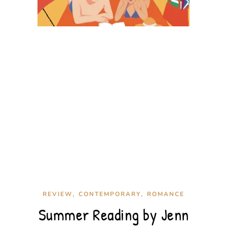
,
,
REVIEW
CONTEMPORARY
ROMANCE
Summer Reading by Jenn