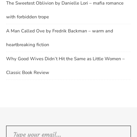
The Sweetest Oblivion by Danielle Lori – mafia romance
with forbidden trope
A Man Called Ove by Fredrik Backman – warm and
heartbreaking fiction
Why Good Wives Didn’t Hit the Same as Little Women –
Classic Book Review
Type your email…