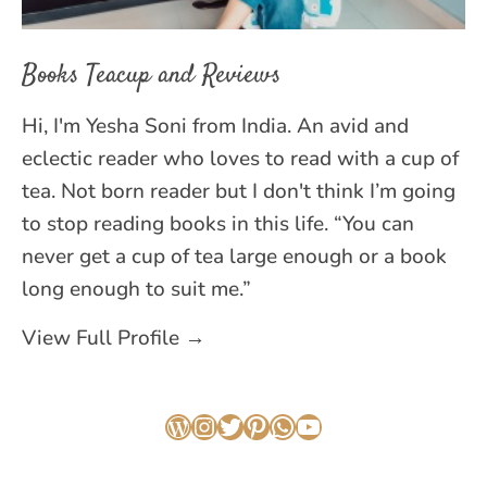
Books Teacup and Reviews
Hi, I'm Yesha Soni from India. An avid and
eclectic reader who loves to read with a cup of
tea. Not born reader but I don't think I’m going
to stop reading books in this life. “You can
never get a cup of tea large enough or a book
long enough to suit me.”
View Full Profile →
WordPress
Instagram
Twitter
Pinterest
WhatsApp
YouTube