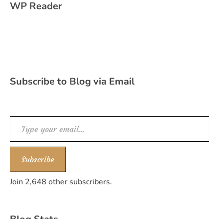
WP Reader
Subscribe to Blog via Email
Type your email…
Subscribe
Join 2,648 other subscribers.