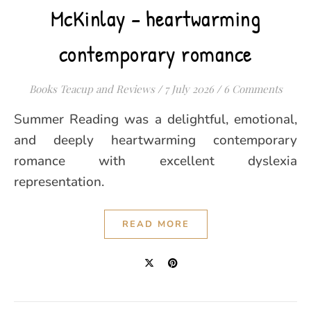
McKinlay – heartwarming
contemporary romance
Books Teacup and Reviews
/
7 July 2026
/
6 Comments
Summer Reading was a delightful, emotional,
and deeply heartwarming contemporary
romance with excellent dyslexia
representation.
READ MORE