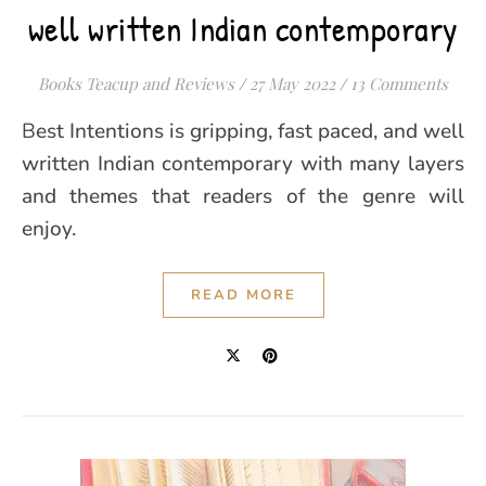
well written Indian contemporary
Books Teacup and Reviews
/
27 May 2022
/
13 Comments
Best Intentions is gripping, fast paced, and well
written Indian contemporary with many layers
and themes that readers of the genre will
enjoy.
READ MORE