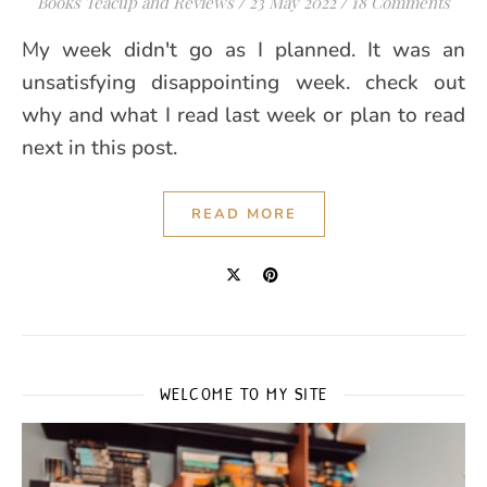
Books Teacup and Reviews
/
23 May 2022
/
18 Comments
My week didn't go as I planned. It was an
unsatisfying disappointing week. check out
why and what I read last week or plan to read
next in this post.
READ MORE
WELCOME TO MY SITE