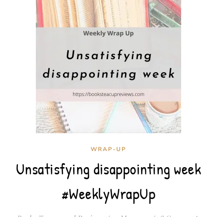
WRAP-UP
Unsatisfying disappointing week
#WeeklyWrapUp