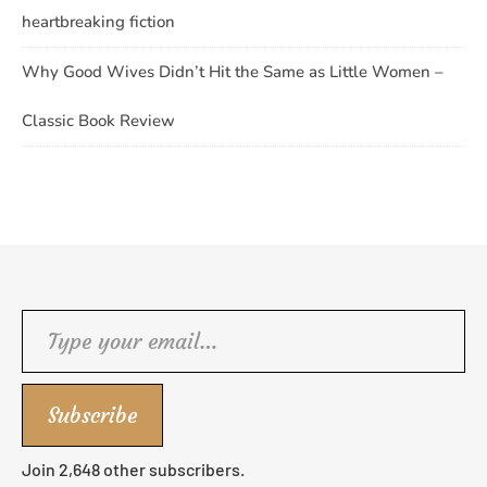
heartbreaking fiction
Why Good Wives Didn’t Hit the Same as Little Women –
Classic Book Review
Type your email…
Subscribe
Join 2,648 other subscribers.