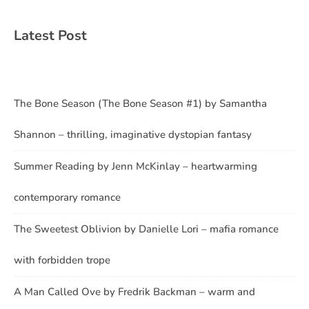
Latest Post
The Bone Season (The Bone Season #1) by Samantha
Shannon – thrilling, imaginative dystopian fantasy
Summer Reading by Jenn McKinlay – heartwarming
contemporary romance
The Sweetest Oblivion by Danielle Lori – mafia romance
with forbidden trope
A Man Called Ove by Fredrik Backman – warm and