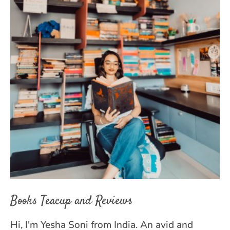
Books Teacup and Reviews
Hi, I'm Yesha Soni from India. An avid and