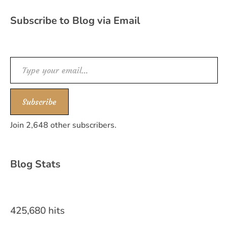
Subscribe to Blog via Email
Type your email…
Subscribe
Join 2,648 other subscribers.
Blog Stats
425,680 hits