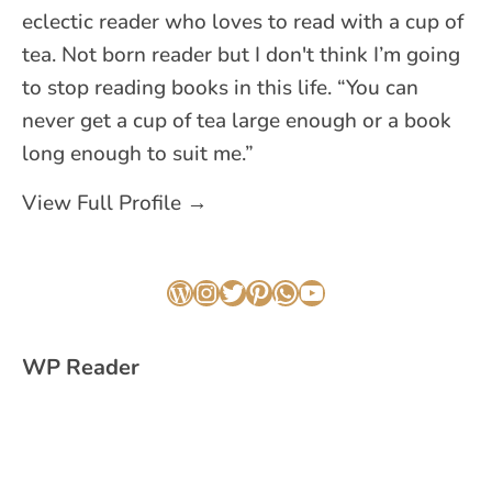
eclectic reader who loves to read with a cup of
tea. Not born reader but I don't think I’m going
to stop reading books in this life. “You can
never get a cup of tea large enough or a book
long enough to suit me.”
View Full Profile →
WordPress
Instagram
Twitter
Pinterest
WhatsApp
YouTube
WP Reader