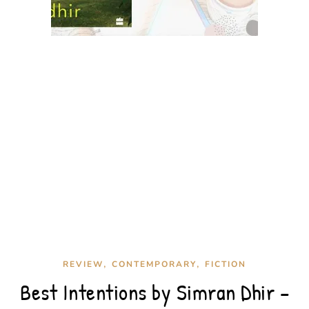
,
,
REVIEW
CONTEMPORARY
FICTION
Best Intentions by Simran Dhir –