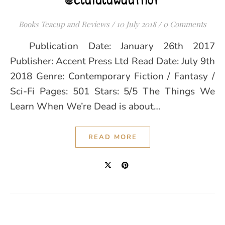
Books Teacup and Reviews
/
10 July 2018
/
0 Comments
Publication Date: January 26th 2017
Publisher: Accent Press Ltd Read Date: July 9th
2018 Genre: Contemporary Fiction / Fantasy /
Sci-Fi Pages: 501 Stars: 5/5 The Things We
Learn When We’re Dead is about…
READ MORE