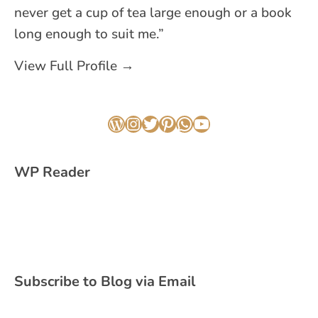
never get a cup of tea large enough or a book
long enough to suit me.”
View Full Profile →
WordPress
Instagram
Twitter
Pinterest
WhatsApp
YouTube
WP Reader
Subscribe to Blog via Email