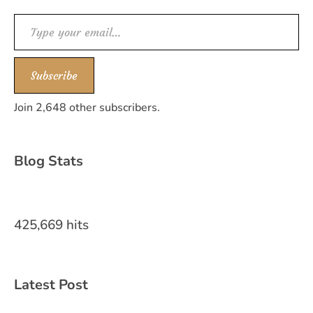
Type your email…
Subscribe
Join 2,648 other subscribers.
Blog Stats
425,669 hits
Latest Post