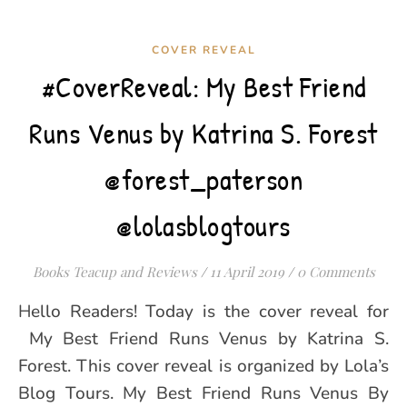
COVER REVEAL
#CoverReveal: My Best Friend
Runs Venus by Katrina S. Forest
@forest_paterson
@lolasblogtours
Books Teacup and Reviews
/
11 April 2019
/
0 Comments
Hello Readers! Today is the cover reveal for
My Best Friend Runs Venus by Katrina S.
Forest. This cover reveal is organized by Lola’s
Blog Tours. My Best Friend Runs Venus By