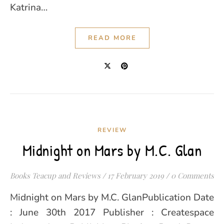
Katrina…
READ MORE
REVIEW
Midnight on Mars by M.C. Glan
Books Teacup and Reviews
/
17 February 2019
/
0 Comments
Midnight on Mars by M.C. GlanPublication Date
: June 30th 2017 Publisher : Createspace