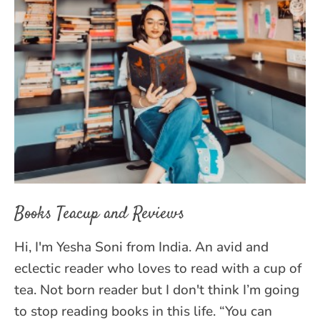
Books Teacup and Reviews
Hi, I'm Yesha Soni from India. An avid and
eclectic reader who loves to read with a cup of
tea. Not born reader but I don't think I’m going
to stop reading books in this life. “You can