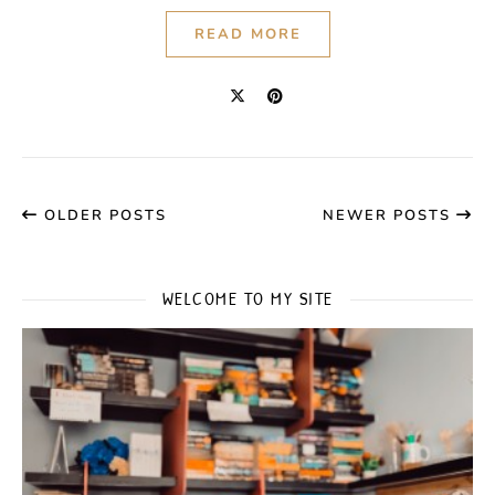
READ MORE
OLDER POSTS
NEWER POSTS
WELCOME TO MY SITE