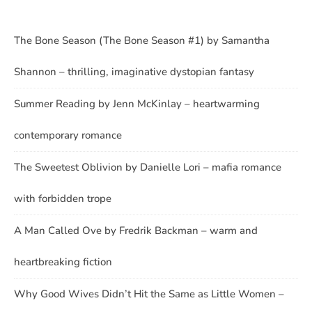
The Bone Season (The Bone Season #1) by Samantha
Shannon – thrilling, imaginative dystopian fantasy
Summer Reading by Jenn McKinlay – heartwarming
contemporary romance
The Sweetest Oblivion by Danielle Lori – mafia romance
with forbidden trope
A Man Called Ove by Fredrik Backman – warm and
heartbreaking fiction
Why Good Wives Didn’t Hit the Same as Little Women –