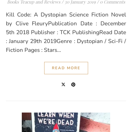
Books Teacup and Reviews
/
30 January 2019
/
0 Comments
Kill Code: A Dystopian Science Fiction Novel
by Clive FleuryPublication Date : December
5th 2018 Publisher : TCK PublishingRead Date
: January 29th 2019Genre : Dystopian / Sci-Fi /
Fiction Pages : Stars…
READ MORE