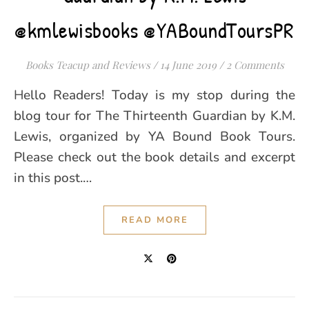
@kmlewisbooks @YABoundToursPR
Books Teacup and Reviews
/
14 June 2019
/
2 Comments
Hello Readers! Today is my stop during the
blog tour for The Thirteenth Guardian by K.M.
Lewis, organized by YA Bound Book Tours.
Please check out the book details and excerpt
in this post.…
READ MORE