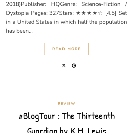
2018)Publisher: HQGenre: Science-Fiction /
Dystopia Pages: 327Stars: ★★★★☆ [4.5] Set
in a United States in which half the population
has been…
READ MORE
REVIEW
#BlogTour : The Thirteenth
Guardian by K.M. Lewis