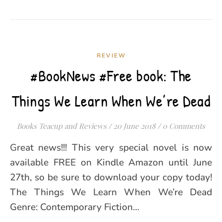
REVIEW
#BookNews #Free book: The
Things We Learn When We’re Dead
Books Teacup and Reviews
/
20 June 2018
/
0 Comments
Great news!!! This very special novel is now
available FREE on Kindle Amazon until June
27th, so be sure to download your copy today!
The Things We Learn When We’re Dead
Genre: Contemporary Fiction…