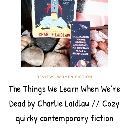
,
REVIEW
WOMEN FICTION
The Things We Learn When We’re
Dead by Charlie Laidlaw // Cozy
quirky contemporary fiction