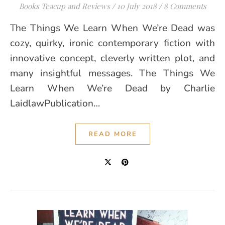
Books Teacup and Reviews
/
10 July 2018
/
8 Comments
The Things We Learn When We’re Dead was
cozy, quirky, ironic contemporary fiction with
innovative concept, cleverly written plot, and
many insightful messages. The Things We
Learn When We’re Dead by Charlie
LaidlawPublication…
READ MORE