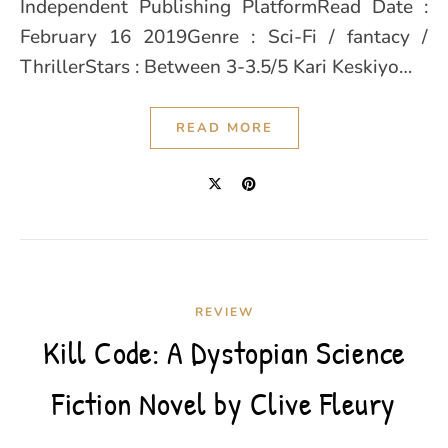
Independent Publishing PlatformRead Date :
February 16 2019Genre : Sci-Fi / fantacy /
ThrillerStars : Between 3-3.5/5 Kari Keskiyo…
READ MORE
REVIEW
Kill Code: A Dystopian Science
Fiction Novel by Clive Fleury