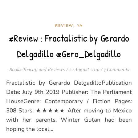
,
REVIEW
YA
#Review : Fractalistic by Gerardo
Delgadillo @Gero_Delgadillo
Books Teacup and Reviews
/
22 August 2019
/
7 Comments
Fractalistic by Gerardo DelgadilloPublication
Date: July 9th 2019 Publisher: The Parliament
HouseGenre: Contemporary / Fiction Pages:
308 Stars: ★★★★★ After moving to Mexico
with her parents, Winter Gutan had been
hoping the local…