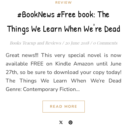
REVIEW
#BookNews #Free book: The
Things We Learn When We're Dead
Books Teacup and Reviews
/
20 June 2018
/
0 Comments
Great news!!! This very special novel is now
available FREE on Kindle Amazon until June
27th, so be sure to download your copy today!
The Things We Learn When We’re Dead
Genre: Contemporary Fiction…
READ MORE