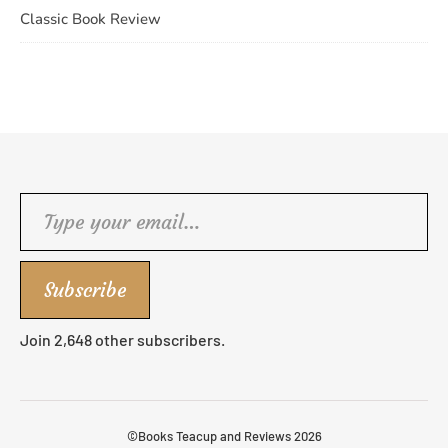
Classic Book Review
Type your email…
Subscribe
Join 2,648 other subscribers.
©Books Teacup and Reviews 2026