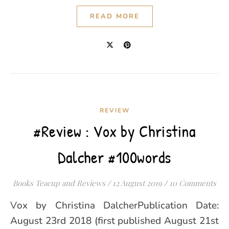
READ MORE
REVIEW
#Review : Vox by Christina
Dalcher #100words
Books Teacup and Reviews
/
12 August 2019
/
10 Comments
Vox by Christina DalcherPublication Date:
August 23rd 2018 (first published August 21st