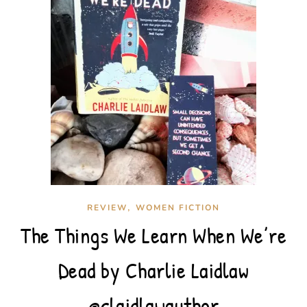
,
REVIEW
WOMEN FICTION
The Things We Learn When We’re
Dead by Charlie Laidlaw
@claidlawauthor