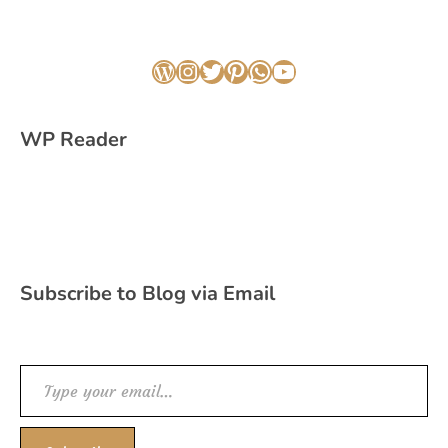
WordPress
Instagram
Twitter
Pinterest
WhatsApp
YouTube
WP Reader
Subscribe to Blog via Email
Type your email…