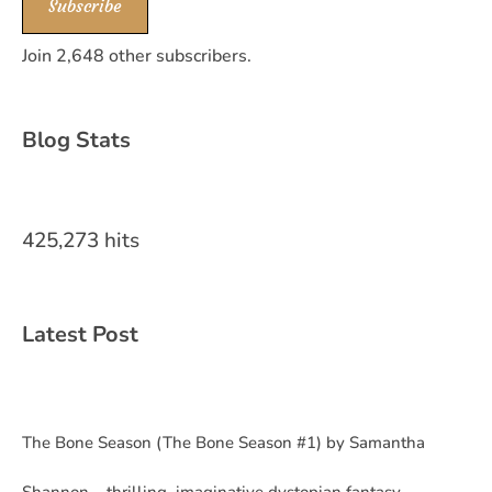
Subscribe
Join 2,648 other subscribers.
Blog Stats
425,273 hits
Latest Post
The Bone Season (The Bone Season #1) by Samantha