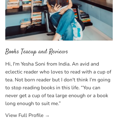
Books Teacup and Reviews
Hi, I'm Yesha Soni from India. An avid and
eclectic reader who loves to read with a cup of
tea. Not born reader but I don't think I’m going
to stop reading books in this life. “You can
never get a cup of tea large enough or a book
long enough to suit me.”
View Full Profile →