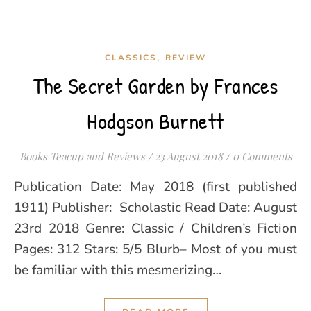
,
CLASSICS
REVIEW
The Secret Garden by Frances
Hodgson Burnett
Books Teacup and Reviews
/
23 August 2018
/
0 Comments
Publication Date: May 2018 (first published
1911) Publisher: Scholastic Read Date: August
23rd 2018 Genre: Classic / Children’s Fiction
Pages: 312 Stars: 5/5 Blurb– Most of you must
be familiar with this mesmerizing…