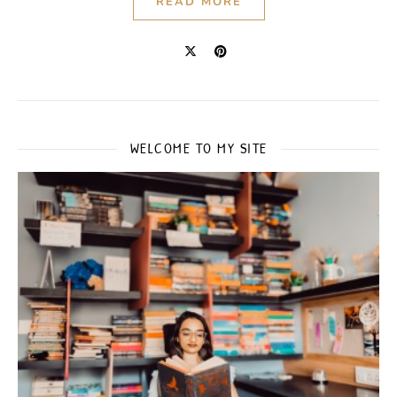
READ MORE
WELCOME TO MY SITE