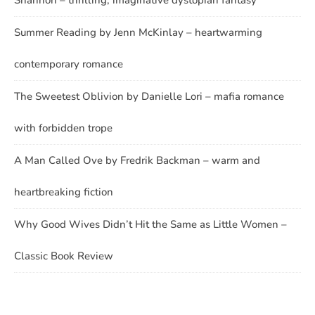
Shannon – thrilling, imaginative dystopian fantasy
Summer Reading by Jenn McKinlay – heartwarming
contemporary romance
The Sweetest Oblivion by Danielle Lori – mafia romance
with forbidden trope
A Man Called Ove by Fredrik Backman – warm and
heartbreaking fiction
Why Good Wives Didn’t Hit the Same as Little Women –
Classic Book Review