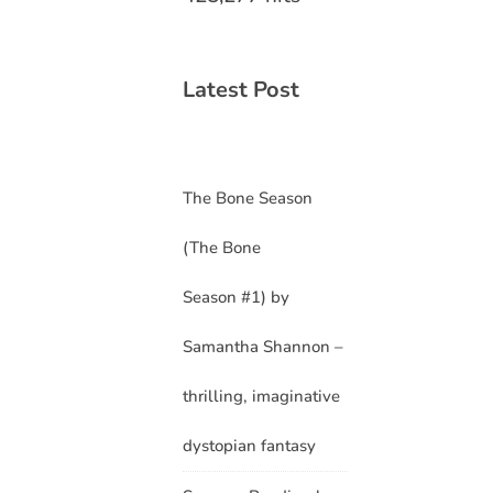
Latest Post
The Bone Season
(The Bone
Season #1) by
Samantha Shannon –
thrilling, imaginative
dystopian fantasy