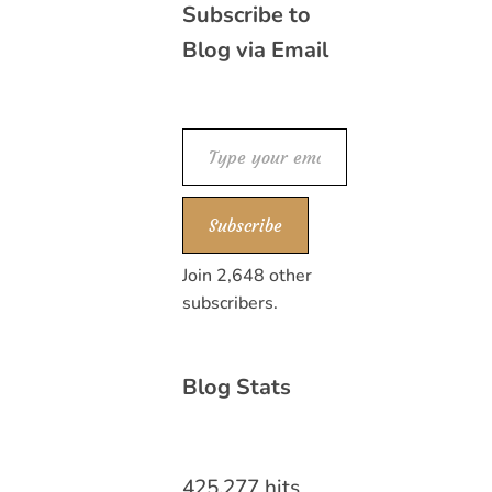
Subscribe to
Blog via Email
Type your email…
Subscribe
Join 2,648 other
subscribers.
Blog Stats
425,277 hits