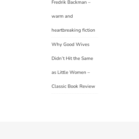
Fredrik Backman –
warm and
heartbreaking fiction
Why Good Wives
Didn’t Hit the Same
as Little Women –
Classic Book Review