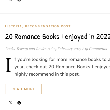
,
LISTOPIA
RECOMMENDATION POST
20 Romance Books I enjoyed in 202
Books Teacup and Reviews
/
14 February 2023
/
19 Comments
I
f you're looking for more romance books to 
year, check out 20 Romance Books I enjoyed
highly recommend in this post.
READ MORE