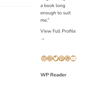
a book long
enough to suit
me.”
View Full Profile
→
WordPress
Instagram
Twitter
Pinterest
WhatsApp
YouTube
WP Reader