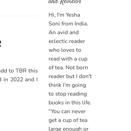
and Reviews
Hi, I'm Yesha
Soni from India.
An avid and
2
eclectic reader
who loves to
read with a cup
of tea. Not born
add to TBR this
reader but I don't
 in 2022 and I
think I’m going
to stop reading
books in this life.
“You can never
get a cup of tea
large enough or