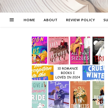
HOME
ABOUT
REVIEW POLICY
SU