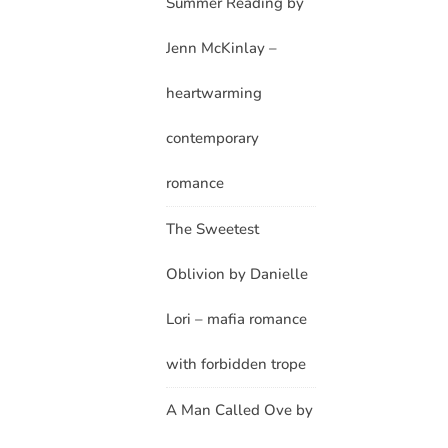
Summer Reading by
Jenn McKinlay –
heartwarming
contemporary
romance
The Sweetest
Oblivion by Danielle
Lori – mafia romance
with forbidden trope
A Man Called Ove by