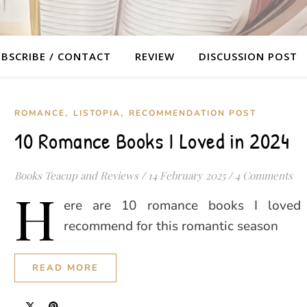
BSCRIBE / CONTACT
REVIEW
DISCUSSION POST
,
,
ROMANCE
LISTOPIA
RECOMMENDATION POST
10 Romance Books I Loved in 2024
Books Teacup and Reviews
/
14 February 2025
/
4 Comments
H
ere are 10 romance books I loved
recommend for this romantic season
READ MORE