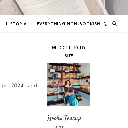
LISTOPIA
EVERYTHING NON-BOOKISH
WELCOME TO MY
SITE
 in 2024 and
Books Teacup