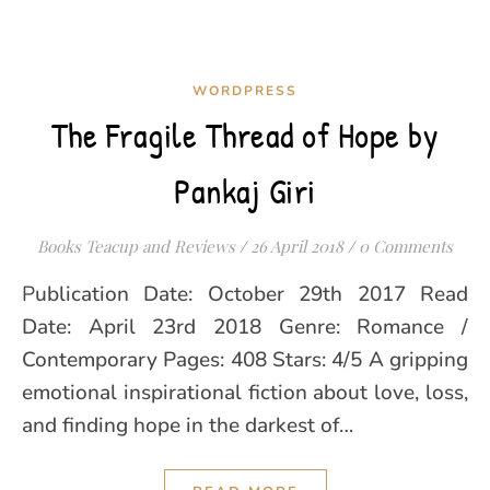
WORDPRESS
The Fragile Thread of Hope by
Pankaj Giri
Books Teacup and Reviews
/
26 April 2018
/
0 Comments
Publication Date: October 29th 2017 Read
Date: April 23rd 2018 Genre: Romance /
Contemporary Pages: 408 Stars: 4/5 A gripping
emotional inspirational fiction about love, loss,
and finding hope in the darkest of…