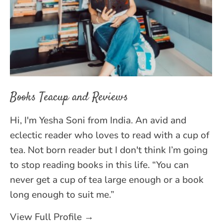
Books Teacup and Reviews
Hi, I'm Yesha Soni from India. An avid and
eclectic reader who loves to read with a cup of
tea. Not born reader but I don't think I’m going
to stop reading books in this life. “You can
never get a cup of tea large enough or a book
long enough to suit me.”
View Full Profile →