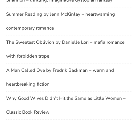
Shannon – thrilling, imaginative dystopian fantasy
Summer Reading by Jenn McKinlay – heartwarming
contemporary romance
The Sweetest Oblivion by Danielle Lori – mafia romance
with forbidden trope
A Man Called Ove by Fredrik Backman – warm and
heartbreaking fiction
Why Good Wives Didn’t Hit the Same as Little Women –
Classic Book Review