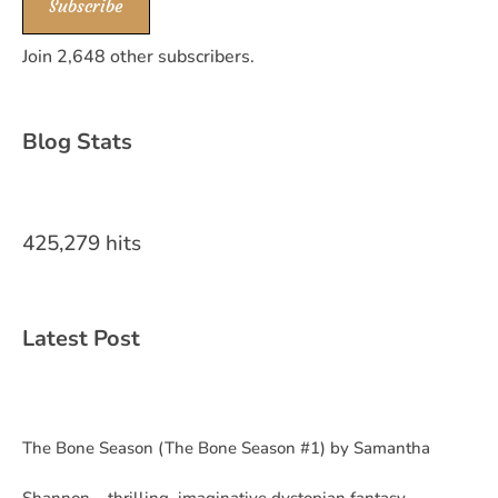
Subscribe
Join 2,648 other subscribers.
Blog Stats
425,279 hits
Latest Post
The Bone Season (The Bone Season #1) by Samantha