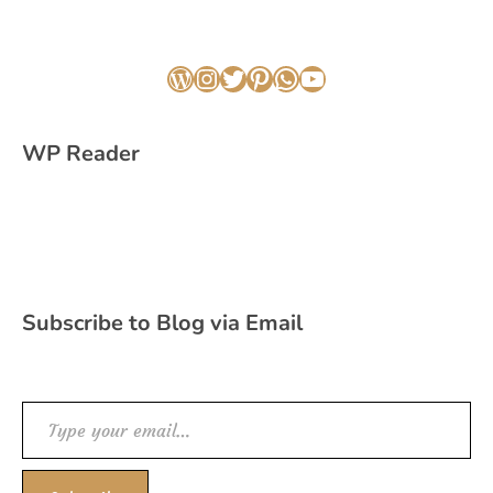
WordPress
Instagram
Twitter
Pinterest
WhatsApp
YouTube
WP Reader
Subscribe to Blog via Email
Type your email…