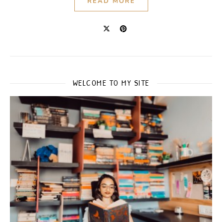
READ MORE
WELCOME TO MY SITE