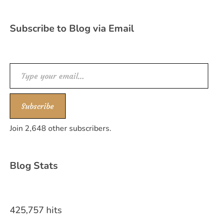
Subscribe to Blog via Email
Type your email…
Subscribe
Join 2,648 other subscribers.
Blog Stats
425,757 hits