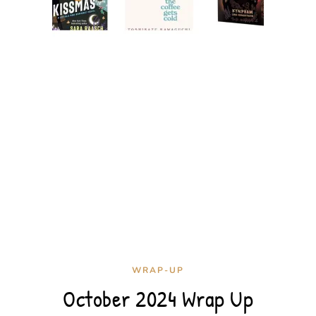
WRAP-UP
October 2024 Wrap Up