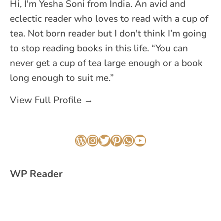
Hi, I'm Yesha Soni from India. An avid and
eclectic reader who loves to read with a cup of
tea. Not born reader but I don't think I’m going
to stop reading books in this life. “You can
never get a cup of tea large enough or a book
long enough to suit me.”
View Full Profile →
WordPress
Instagram
Twitter
Pinterest
WhatsApp
YouTube
WP Reader