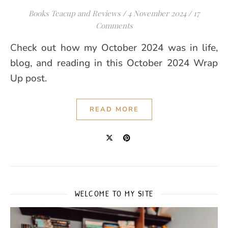
Books Teacup and Reviews
/
4 November 2024
/
17
Comments
Check out how my October 2024 was in life,
blog, and reading in this October 2024 Wrap
Up post.
READ MORE
WELCOME TO MY SITE