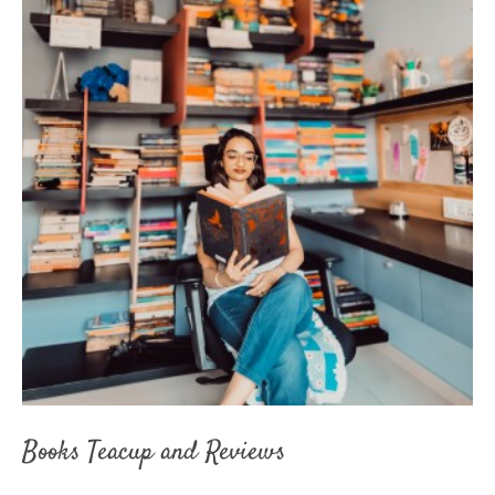
Books Teacup and Reviews