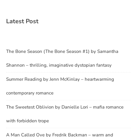
Latest Post
The Bone Season (The Bone Season #1) by Samantha
Shannon – thrilling, imaginative dystopian fantasy
Summer Reading by Jenn McKinlay – heartwarming
contemporary romance
The Sweetest Oblivion by Danielle Lori – mafia romance
with forbidden trope
A Man Called Ove by Fredrik Backman – warm and