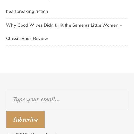
heartbreaking fiction
Why Good Wives Didn’t Hit the Same as Little Women –
Classic Book Review
Type your email…
Subscribe