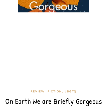
,
,
REVIEW
FICTION
LBGTQ
On Earth We are Briefly Gorgeous