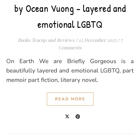
by Ocean Vuong – layered and
emotional LGBTQ
Books Teacup and Reviews
/
12 December 2025
/
7
Comments
On Earth We are Briefly Gorgeous is a
beautifully layered and emotional LGBTQ, part
memoir part fiction, literary novel.
READ MORE