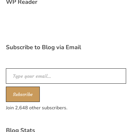
WP Reader
Subscribe to Blog via Email
Type your email…
Subscribe
Join 2,648 other subscribers.
Blog Stats