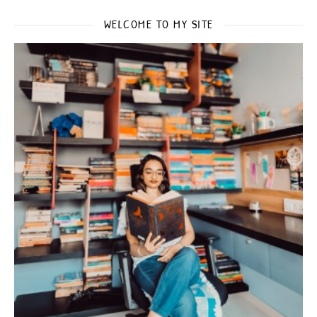
WELCOME TO MY SITE