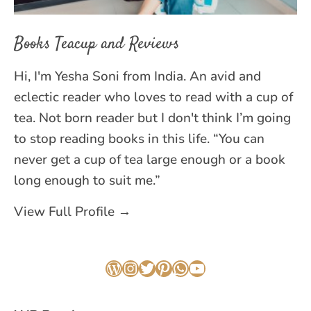
Books Teacup and Reviews
Hi, I'm Yesha Soni from India. An avid and
eclectic reader who loves to read with a cup of
tea. Not born reader but I don't think I’m going
to stop reading books in this life. “You can
never get a cup of tea large enough or a book
long enough to suit me.”
View Full Profile →
WordPress
Instagram
Twitter
Pinterest
WhatsApp
YouTube