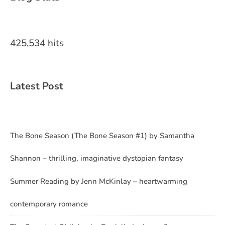
425,534 hits
Latest Post
The Bone Season (The Bone Season #1) by Samantha
Shannon – thrilling, imaginative dystopian fantasy
Summer Reading by Jenn McKinlay – heartwarming
contemporary romance