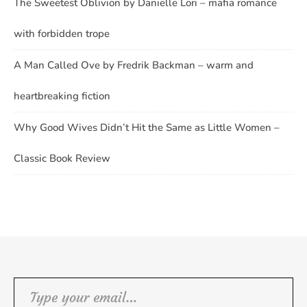
The Sweetest Oblivion by Danielle Lori – mafia romance
with forbidden trope
A Man Called Ove by Fredrik Backman – warm and
heartbreaking fiction
Why Good Wives Didn’t Hit the Same as Little Women –
Classic Book Review
Type your email…