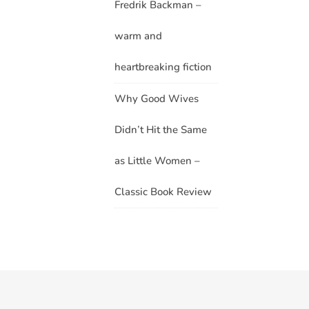
Fredrik Backman –
warm and
heartbreaking fiction
Why Good Wives
Didn’t Hit the Same
as Little Women –
Classic Book Review