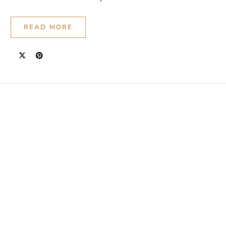
READ MORE