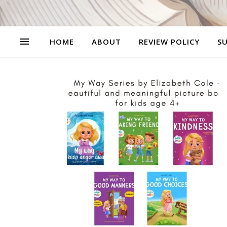
HOME
ABOUT
REVIEW POLICY
SU