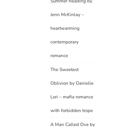
Summer Reading by
Jenn McKinlay –
heartwarming
contemporary
romance
The Sweetest
Oblivion by Danielle
Lori – mafia romance
with forbidden trope
A Man Called Ove by