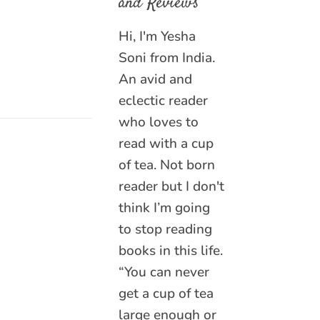
and Reviews
Hi, I'm Yesha
Soni from India.
An avid and
eclectic reader
who loves to
read with a cup
of tea. Not born
reader but I don't
think I’m going
to stop reading
books in this life.
“You can never
get a cup of tea
large enough or