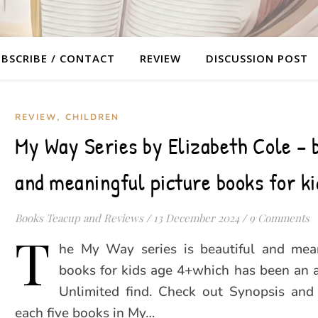
BSCRIBE / CONTACT
REVIEW
DISCUSSION POST
,
REVIEW
CHILDREN
My Way Series by Elizabeth Cole – 
and meaningful picture books for ki
Books Teacup and Reviews
/
13 December 2024
/
9 Comments
T
he My Way series is beautiful and mean
books for kids age 4+which has been an 
Unlimited find. Check out Synopsis and
each five books in My…