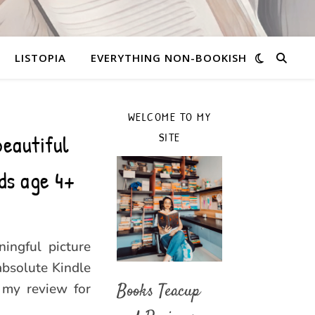
LISTOPIA
EVERYTHING NON-BOOKISH
WELCOME TO MY
beautiful
SITE
ds age 4+
ingful picture
absolute Kindle
 my review for
Books Teacup