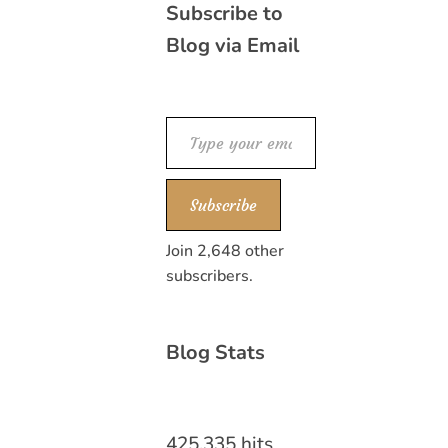
Subscribe to
Blog via Email
Type your email…
Subscribe
Join 2,648 other
subscribers.
Blog Stats
425,335 hits