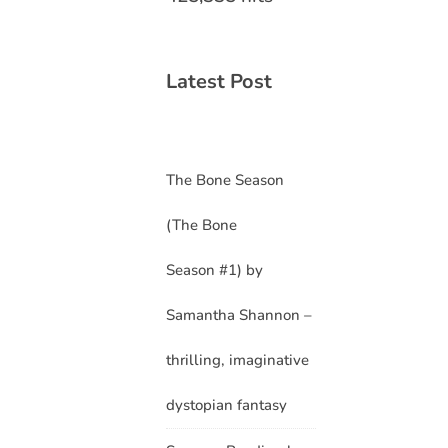
Latest Post
The Bone Season
(The Bone
Season #1) by
Samantha Shannon –
thrilling, imaginative
dystopian fantasy