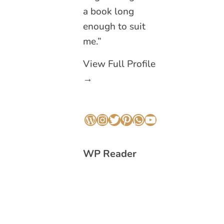
a book long
enough to suit
me.”
View Full Profile
→
WordPress
Instagram
Twitter
Pinterest
WhatsApp
YouTube
WP Reader