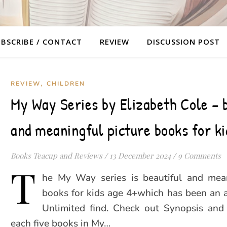
BSCRIBE / CONTACT
REVIEW
DISCUSSION POST
,
REVIEW
CHILDREN
My Way Series by Elizabeth Cole – 
and meaningful picture books for ki
Books Teacup and Reviews
/
13 December 2024
/
9 Comments
T
he My Way series is beautiful and mean
books for kids age 4+which has been an 
Unlimited find. Check out Synopsis and
each five books in My…