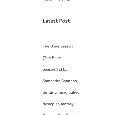
Latest Post
The Bone Season
(The Bone
Season #1) by
Samantha Shannon –
thrilling, imaginative
dystopian fantasy