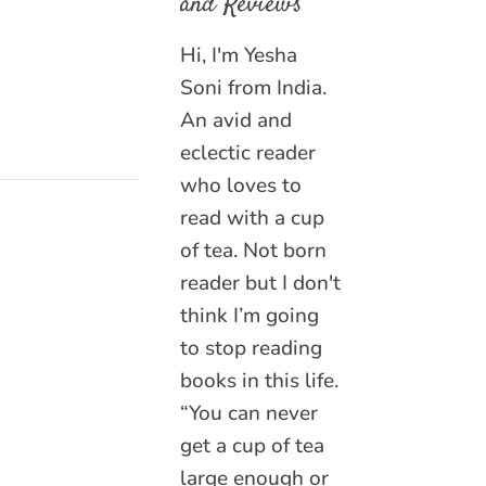
and Reviews
Hi, I'm Yesha
Soni from India.
An avid and
eclectic reader
who loves to
read with a cup
of tea. Not born
reader but I don't
think I’m going
to stop reading
books in this life.
“You can never
get a cup of tea
large enough or