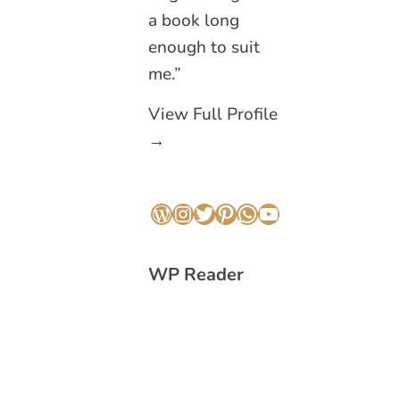
a book long
enough to suit
me.”
View Full Profile
→
WordPress
Instagram
Twitter
Pinterest
WhatsApp
YouTube
WP Reader