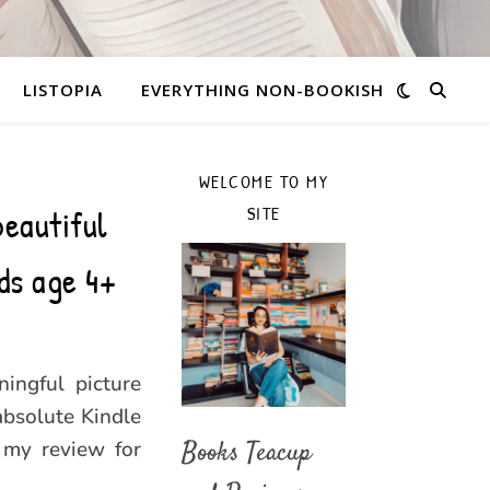
LISTOPIA
EVERYTHING NON-BOOKISH
WELCOME TO MY
beautiful
SITE
ds age 4+
ingful picture
absolute Kindle
 my review for
Books Teacup