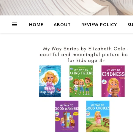
HOME
ABOUT
REVIEW POLICY
SU