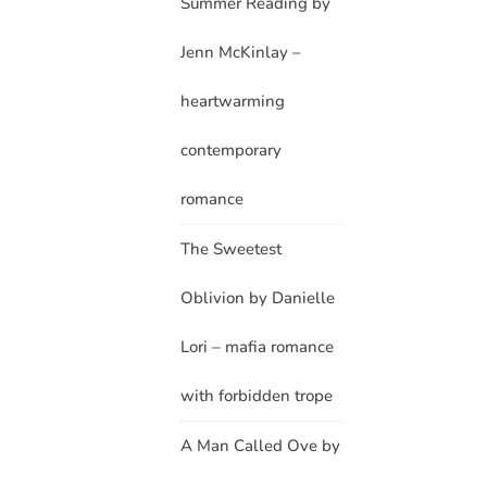
Summer Reading by
Jenn McKinlay –
heartwarming
contemporary
romance
The Sweetest
Oblivion by Danielle
Lori – mafia romance
with forbidden trope
A Man Called Ove by