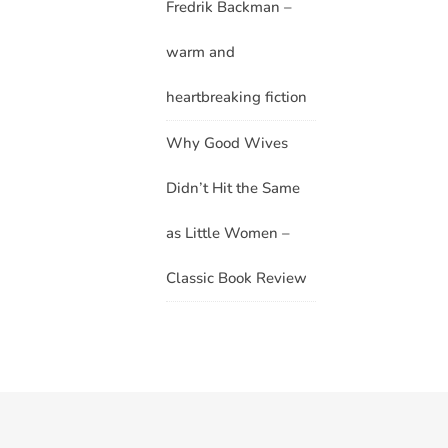
Fredrik Backman –
warm and
heartbreaking fiction
Why Good Wives
Didn’t Hit the Same
as Little Women –
Classic Book Review