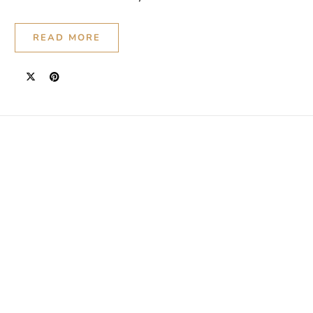
READ MORE