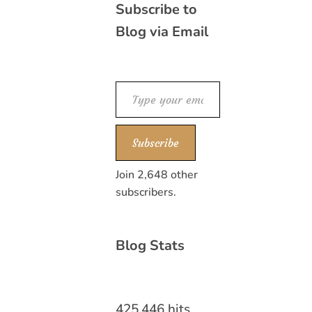
Subscribe to
Blog via Email
Type your email…
Subscribe
Join 2,648 other
subscribers.
Blog Stats
425,446 hits