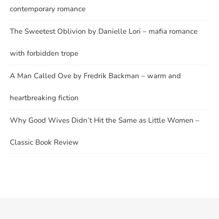
contemporary romance
The Sweetest Oblivion by Danielle Lori – mafia romance
with forbidden trope
A Man Called Ove by Fredrik Backman – warm and
heartbreaking fiction
Why Good Wives Didn’t Hit the Same as Little Women –
Classic Book Review