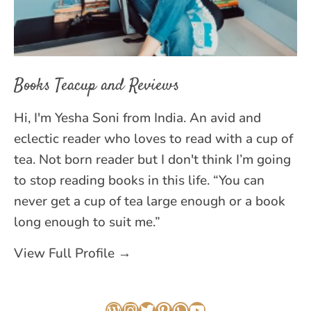
Books Teacup and Reviews
Hi, I'm Yesha Soni from India. An avid and
eclectic reader who loves to read with a cup of
tea. Not born reader but I don't think I’m going
to stop reading books in this life. “You can
never get a cup of tea large enough or a book
long enough to suit me.”
View Full Profile →