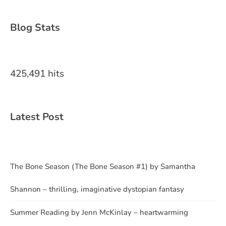
Blog Stats
425,491 hits
Latest Post
The Bone Season (The Bone Season #1) by Samantha
Shannon – thrilling, imaginative dystopian fantasy
Summer Reading by Jenn McKinlay – heartwarming