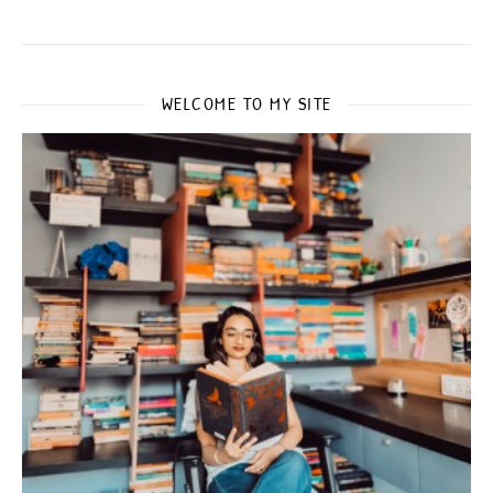
WELCOME TO MY SITE