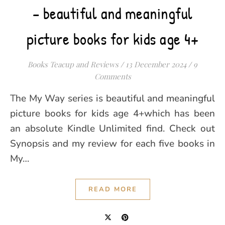
– beautiful and meaningful
picture books for kids age 4+
Books Teacup and Reviews
/
13 December 2024
/
9
Comments
The My Way series is beautiful and meaningful
picture books for kids age 4+which has been
an absolute Kindle Unlimited find. Check out
Synopsis and my review for each five books in
My…
READ MORE