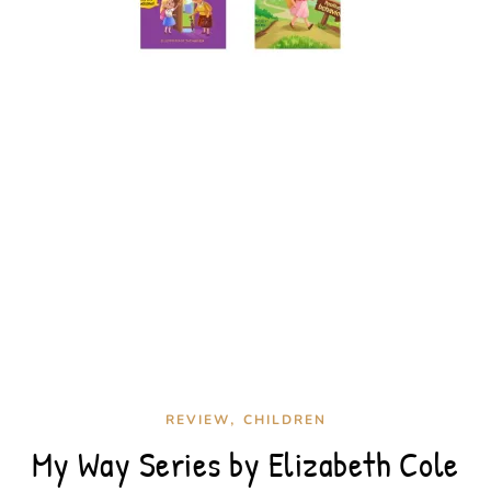
,
REVIEW
CHILDREN
My Way Series by Elizabeth Cole