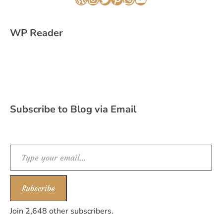
WordPress
Instagram
Twitter
Pinterest
WhatsApp
YouTube
WP Reader
Subscribe to Blog via Email
Type your email…
Subscribe
Join 2,648 other subscribers.