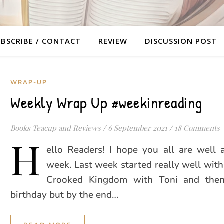
BSCRIBE / CONTACT
REVIEW
DISCUSSION POST
WRAP-UP
Weekly Wrap Up #weekinreading
Books Teacup and Reviews
/
6 September 2021
/
18 Comments
H
ello Readers! I hope you all are well 
week. Last week started really well wit
Crooked Kingdom with Toni and then
birthday but by the end…