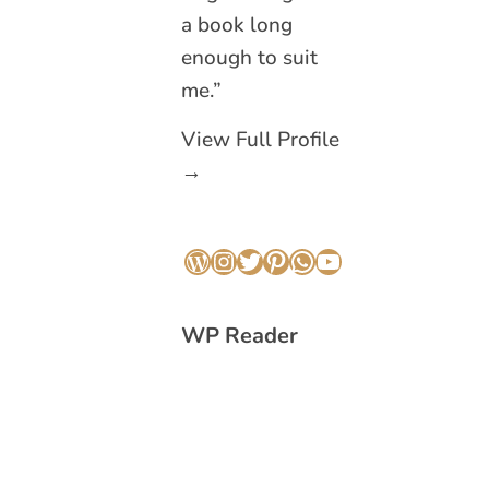
a book long
enough to suit
me.”
View Full Profile
→
WordPress
Instagram
Twitter
Pinterest
WhatsApp
YouTube
WP Reader