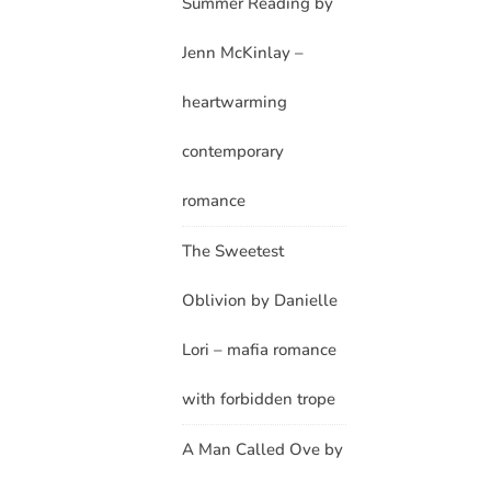
Summer Reading by
Jenn McKinlay –
heartwarming
contemporary
romance
The Sweetest
Oblivion by Danielle
Lori – mafia romance
with forbidden trope
A Man Called Ove by