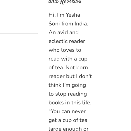
and Reviews
Hi, I'm Yesha
Soni from India.
An avid and
eclectic reader
who loves to
read with a cup
of tea. Not born
reader but I don't
think I’m going
to stop reading
books in this life.
“You can never
get a cup of tea
large enough or