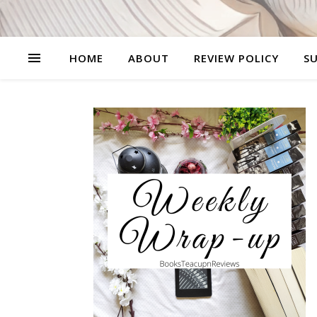
HOME
ABOUT
REVIEW POLICY
SU