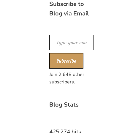
Subscribe to
Blog via Email
Type your email…
Subscribe
Join 2,648 other
subscribers.
Blog Stats
425,274 hits