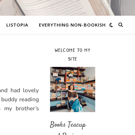
LISTOPIA
EVERYTHING NON-BOOKISH
WELCOME TO MY
SITE
and had lovely
h buddy reading
 my brother’s
Books Teacup