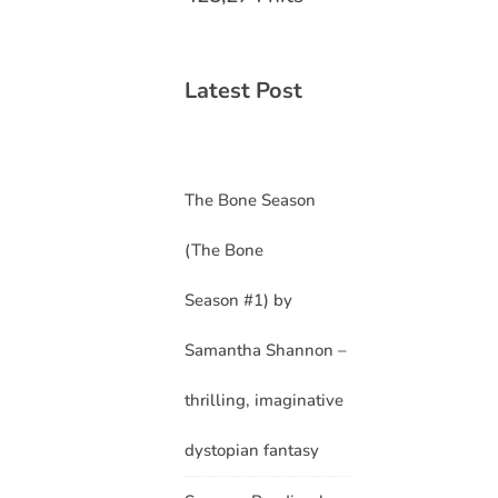
Latest Post
The Bone Season
(The Bone
Season #1) by
Samantha Shannon –
thrilling, imaginative
dystopian fantasy