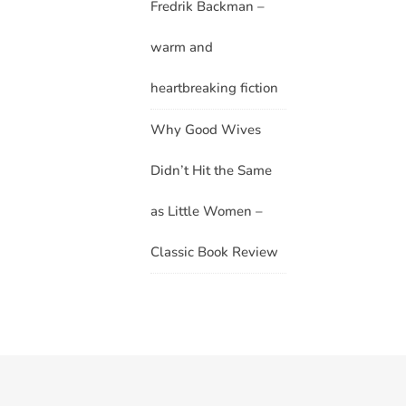
Fredrik Backman –
warm and
heartbreaking fiction
Why Good Wives
Didn’t Hit the Same
as Little Women –
Classic Book Review