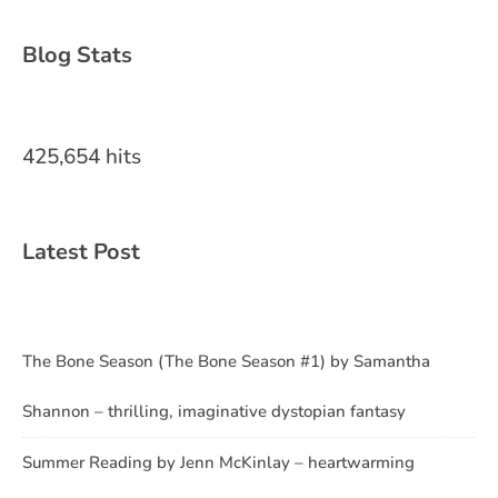
Blog Stats
425,654 hits
Latest Post
The Bone Season (The Bone Season #1) by Samantha
Shannon – thrilling, imaginative dystopian fantasy
Summer Reading by Jenn McKinlay – heartwarming