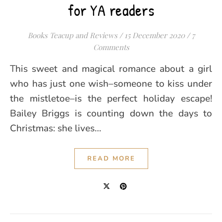
for YA readers
Books Teacup and Reviews
/
15 December 2020
/
7
Comments
This sweet and magical romance about a girl
who has just one wish–someone to kiss under
the mistletoe–is the perfect holiday escape!
Bailey Briggs is counting down the days to
Christmas: she lives…
READ MORE