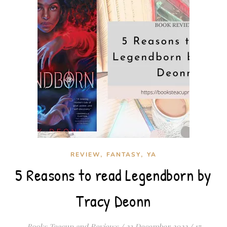
,
,
REVIEW
FANTASY
YA
5 Reasons to read Legendborn by
Tracy Deonn
Books Teacup and Reviews
/
23 December 2022
/
17