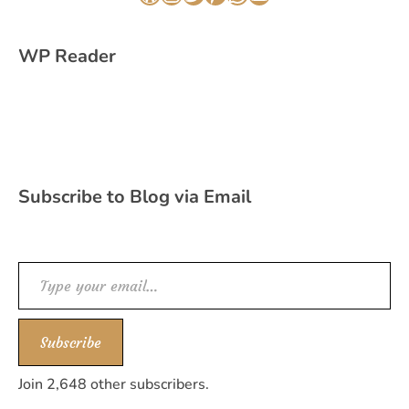
WordPress
Instagram
Twitter
Pinterest
WhatsApp
YouTube
WP Reader
Subscribe to Blog via Email
Type your email…
Subscribe
Join 2,648 other subscribers.