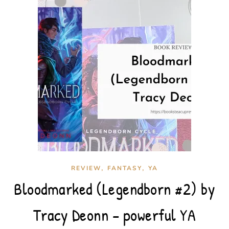
,
,
REVIEW
FANTASY
YA
Bloodmarked (Legendborn #2) by
Tracy Deonn – powerful YA