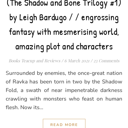
(The Shadow and Bone Trilogy #1)
by Leigh Bardugo / / engrossing
fantasy with mesmerising world,
amazing plot and characters
Books Teacup and Reviews
/
6 March 2021
/
23 Comments
Surrounded by enemies, the once-great nation
of Ravka has been torn in two by the Shadow
Fold, a swath of near impenetrable darkness
crawling with monsters who feast on human
flesh. Now its…
READ MORE