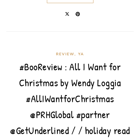
,
REVIEW
YA
#BooReview : All I Want for
Christmas by Wendy Loggia
#AllIWantforChristmas
@PRHGlobal #partner
@GetUnderlined / / holiday read