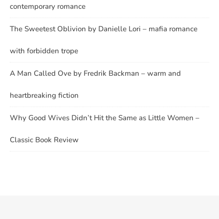
contemporary romance
The Sweetest Oblivion by Danielle Lori – mafia romance
with forbidden trope
A Man Called Ove by Fredrik Backman – warm and
heartbreaking fiction
Why Good Wives Didn’t Hit the Same as Little Women –
Classic Book Review