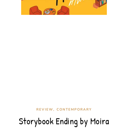
,
REVIEW
CONTEMPORARY
Storybook Ending by Moira