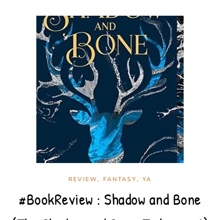
,
,
REVIEW
FANTASY
YA
#BookReview : Shadow and Bone