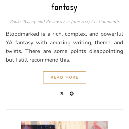
fantasy
Books Teacup and Reviews
/
21 June 2023
/
12 Comments
Bloodmarked is a rich, complex, and powerful
YA fantasy with amazing writing, theme, and
twists. There are some points disappointing
but I still recommend this.
READ MORE