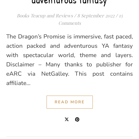
Books Teacup and Reviews
/
8 September 2022
/
15
Comments
The Dragon’s Promise is immersive, fast paced,
action packed and adventurous YA fantasy
with spectacular world, theme and layers.
Disclaimer – Many thanks to publisher for
eARC via NetGalley. This post contains
affiliate…
READ MORE