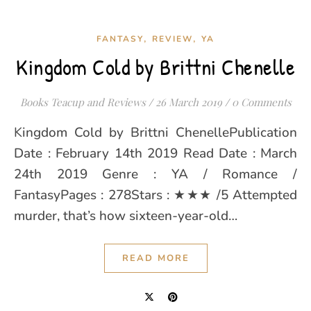
,
,
FANTASY
REVIEW
YA
Kingdom Cold by Brittni Chenelle
Books Teacup and Reviews
/
26 March 2019
/
0 Comments
Kingdom Cold by Brittni ChenellePublication
Date : February 14th 2019 Read Date : March
24th 2019 Genre : YA / Romance /
FantasyPages : 278Stars : ★★★ /5 Attempted
murder, that’s how sixteen-year-old…
READ MORE