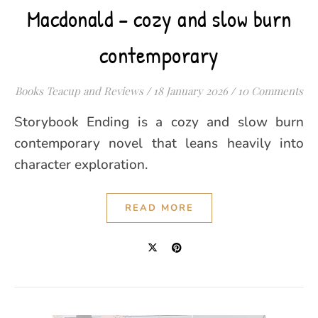
Macdonald – cozy and slow burn
contemporary
Books Teacup and Reviews
/
18 January 2026
/
10 Comments
Storybook Ending is a cozy and slow burn
contemporary novel that leans heavily into
character exploration.
READ MORE