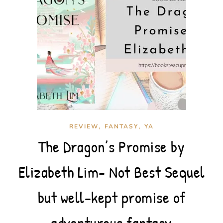
,
,
REVIEW
FANTASY
YA
The Dragon’s Promise by
Elizabeth Lim- Not Best Sequel
but well-kept promise of
adventurous fantasy