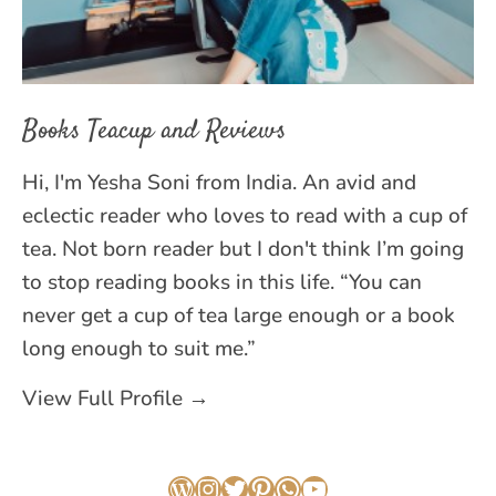
Books Teacup and Reviews
Hi, I'm Yesha Soni from India. An avid and
eclectic reader who loves to read with a cup of
tea. Not born reader but I don't think I’m going
to stop reading books in this life. “You can
never get a cup of tea large enough or a book
long enough to suit me.”
View Full Profile →