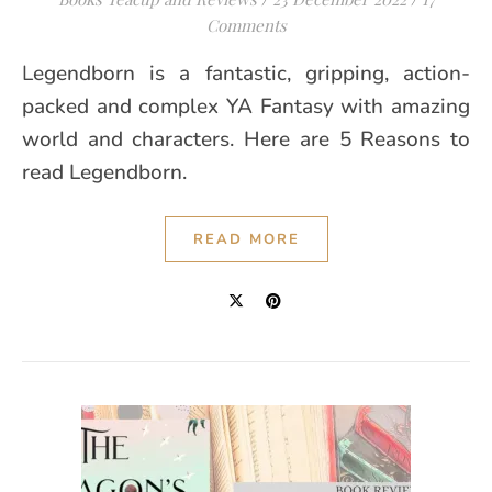
Comments
Legendborn is a fantastic, gripping, action-
packed and complex YA Fantasy with amazing
world and characters. Here are 5 Reasons to
read Legendborn.
READ MORE