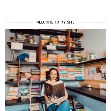
WELCOME TO MY SITE