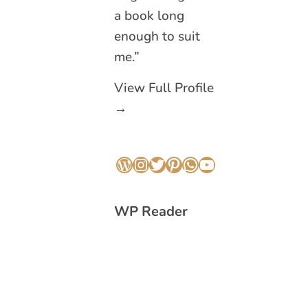
a book long
enough to suit
me.”
View Full Profile
→
WordPress
Instagram
Twitter
Pinterest
WhatsApp
YouTube
WP Reader