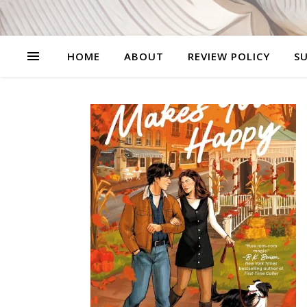
HOME
ABOUT
REVIEW POLICY
SU