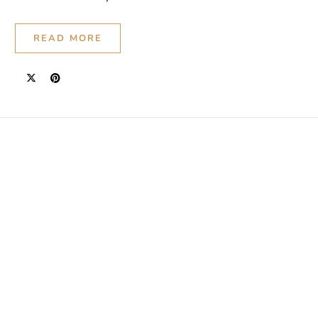
READ MORE