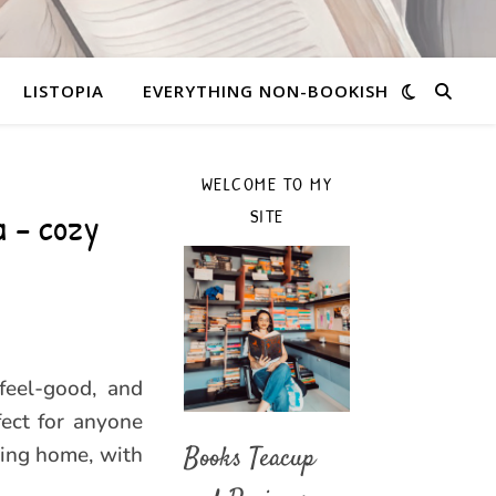
LISTOPIA
EVERYTHING NON-BOOKISH
WELCOME TO MY
a – cozy
SITE
feel-good, and
fect for anyone
ming home, with
Books Teacup