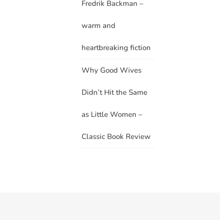
Fredrik Backman –
warm and
heartbreaking fiction
Why Good Wives
Didn’t Hit the Same
as Little Women –
Classic Book Review