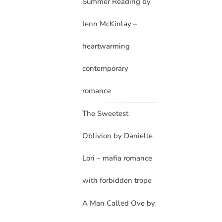
Summer Reading by
Jenn McKinlay –
heartwarming
contemporary
romance
The Sweetest
Oblivion by Danielle
Lori – mafia romance
with forbidden trope
A Man Called Ove by