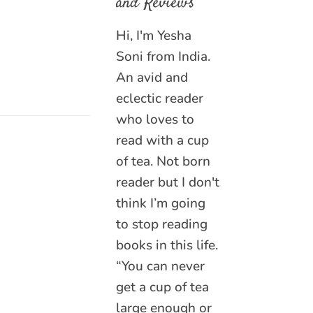
and Reviews
Hi, I'm Yesha
Soni from India.
An avid and
eclectic reader
who loves to
read with a cup
of tea. Not born
reader but I don't
think I’m going
to stop reading
books in this life.
“You can never
get a cup of tea
large enough or