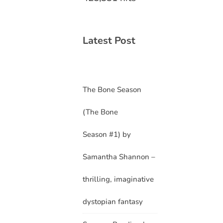
Latest Post
The Bone Season
(The Bone
Season #1) by
Samantha Shannon –
thrilling, imaginative
dystopian fantasy