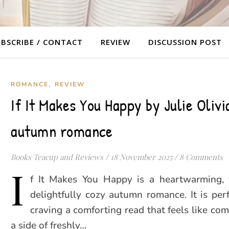
BSCRIBE / CONTACT
REVIEW
DISCUSSION POST
,
ROMANCE
REVIEW
If It Makes You Happy by Julie Olivi
autumn romance
Books Teacup and Reviews
/
18 November 2025
/
8 Comments
I
f It Makes You Happy is a heartwarming, 
delightfully cozy autumn romance. It is per
craving a comforting read that feels like co
a side of freshly…