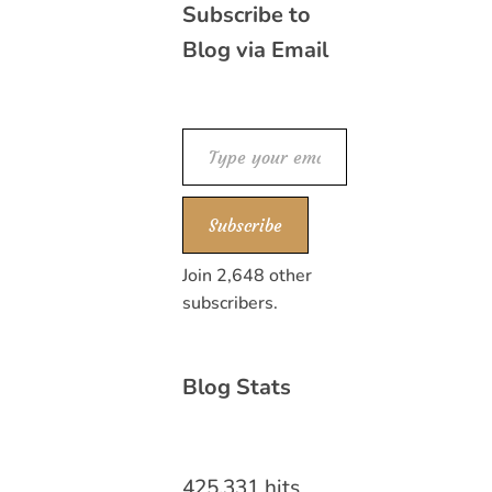
Subscribe to
Blog via Email
Type your email…
Subscribe
Join 2,648 other
subscribers.
Blog Stats
425,331 hits