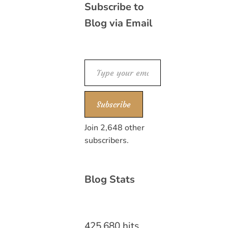
Subscribe to
Blog via Email
Type your email…
Subscribe
Join 2,648 other
subscribers.
Blog Stats
425,680 hits