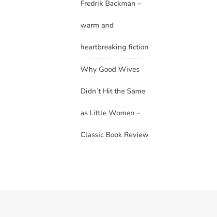
Fredrik Backman –
warm and
heartbreaking fiction
Why Good Wives
Didn’t Hit the Same
as Little Women –
Classic Book Review