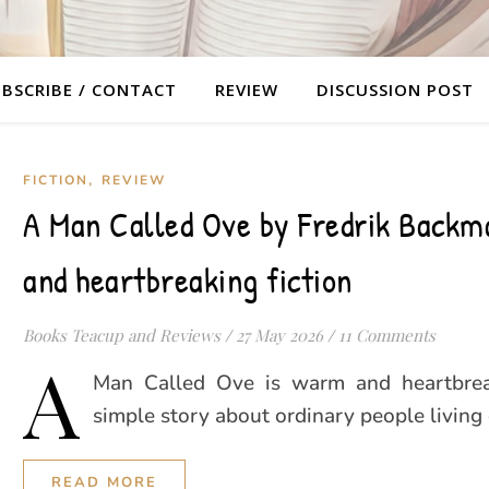
BSCRIBE / CONTACT
REVIEW
DISCUSSION POST
,
FICTION
REVIEW
A Man Called Ove by Fredrik Backm
and heartbreaking fiction
Books Teacup and Reviews
/
27 May 2026
/
11 Comments
A
Man Called Ove is warm and heartbreak
simple story about ordinary people living 
READ MORE