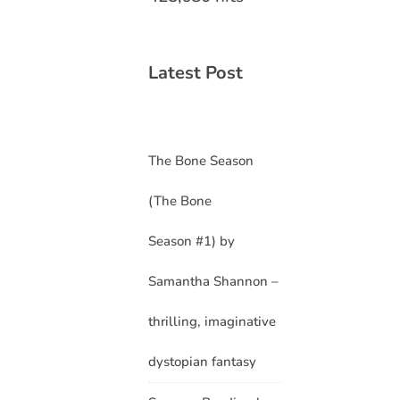
Latest Post
The Bone Season
(The Bone
Season #1) by
Samantha Shannon –
thrilling, imaginative
dystopian fantasy