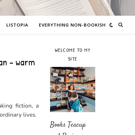
LISTOPIA
EVERYTHING NON-BOOKISH
WELCOME TO MY
an – warm
SITE
ing fiction, a
ordinary lives.
Books Teacup