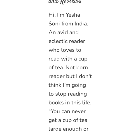
and Reviews
Hi, I'm Yesha
Soni from India.
An avid and
eclectic reader
who loves to
read with a cup
of tea. Not born
reader but I don't
think I’m going
to stop reading
books in this life.
“You can never
get a cup of tea
large enough or