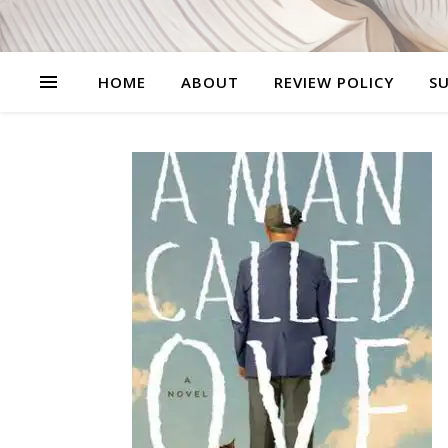
HOME
ABOUT
REVIEW POLICY
SU