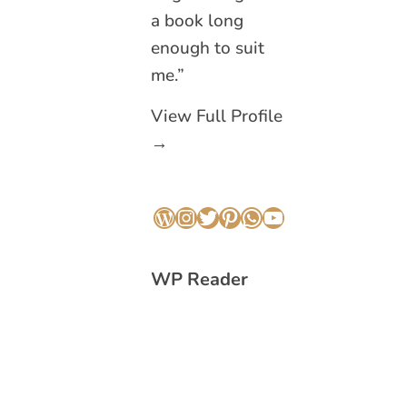
a book long
enough to suit
me.”
View Full Profile
→
WordPress
Instagram
Twitter
Pinterest
WhatsApp
YouTube
WP Reader