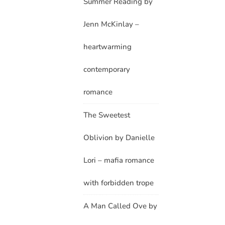
Summer Reading by
Jenn McKinlay –
heartwarming
contemporary
romance
The Sweetest
Oblivion by Danielle
Lori – mafia romance
with forbidden trope
A Man Called Ove by