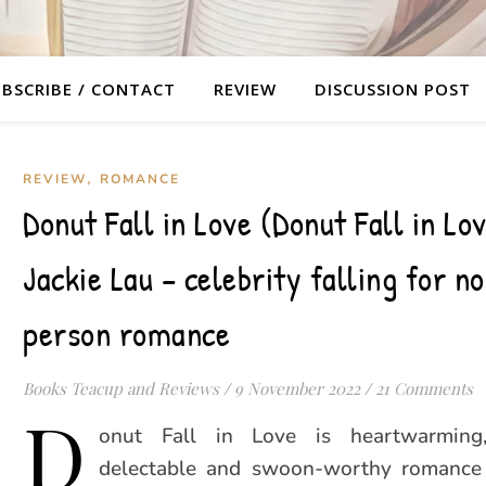
BSCRIBE / CONTACT
REVIEW
DISCUSSION POST
,
REVIEW
ROMANCE
Donut Fall in Love (Donut Fall in Lo
Jackie Lau – celebrity falling for n
person romance
Books Teacup and Reviews
/
9 November 2022
/
21 Comments
D
onut Fall in Love is heartwarming, 
delectable and swoon-worthy romance 