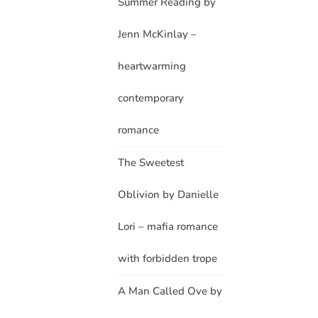
Summer Reading by
Jenn McKinlay –
heartwarming
contemporary
romance
The Sweetest
Oblivion by Danielle
Lori – mafia romance
with forbidden trope
A Man Called Ove by