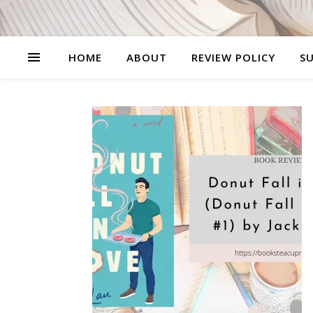
HOME
ABOUT
REVIEW POLICY
SU