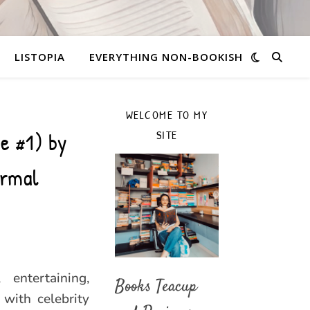
LISTOPIA
EVERYTHING NON-BOOKISH
WELCOME TO MY
ve #1) by
SITE
ormal
entertaining,
Books Teacup
with celebrity