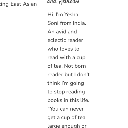
and Reviews
zing East Asian
Hi, I'm Yesha
Soni from India.
An avid and
eclectic reader
who loves to
read with a cup
of tea. Not born
reader but I don't
think I’m going
to stop reading
books in this life.
“You can never
get a cup of tea
large enough or