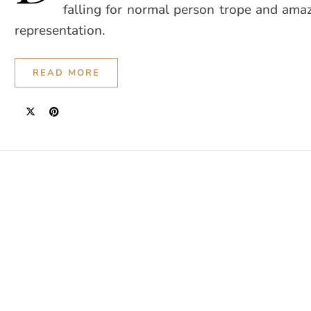
falling for normal person trope and ama
representation.
READ MORE