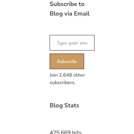
Subscribe to
Blog via Email
Type your email…
Subscribe
Join 2,648 other
subscribers.
Blog Stats
425,669 hits