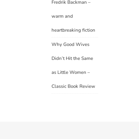
Fredrik Backman –
warm and
heartbreaking fiction
Why Good Wives
Didn’t Hit the Same
as Little Women –
Classic Book Review