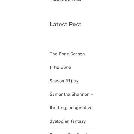
Latest Post
The Bone Season
(The Bone
Season #1) by
Samantha Shannon –
thrilling, imaginative
dystopian fantasy