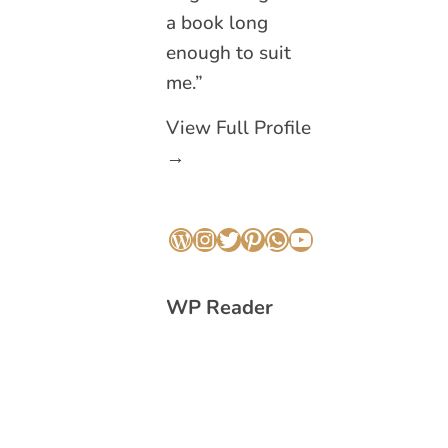
a book long
enough to suit
me.”
View Full Profile
→
WordPress
Instagram
Twitter
Pinterest
WhatsApp
YouTube
WP Reader