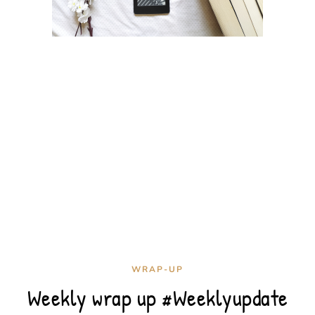
WRAP-UP
Weekly wrap up #Weeklyupdate