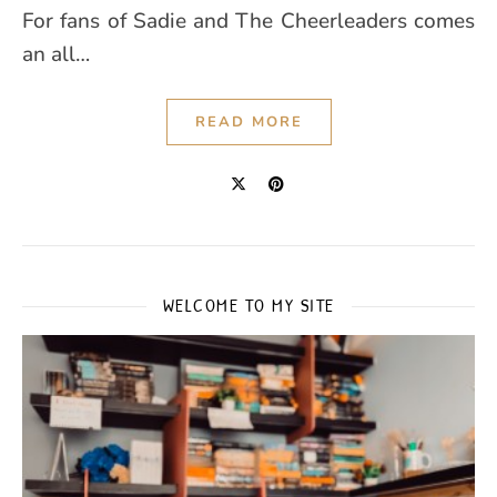
For fans of Sadie and The Cheerleaders comes
an all…
READ MORE
WELCOME TO MY SITE