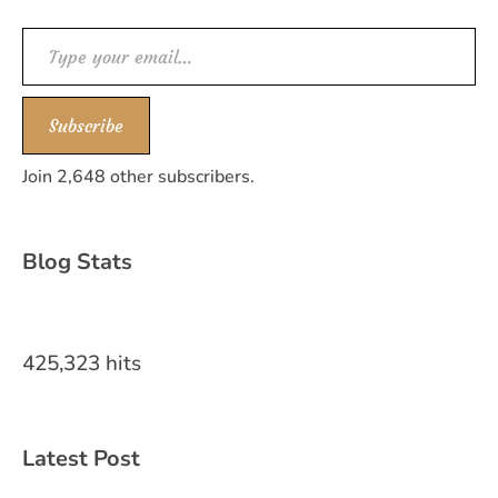
Type your email…
Subscribe
Join 2,648 other subscribers.
Blog Stats
425,323 hits
Latest Post