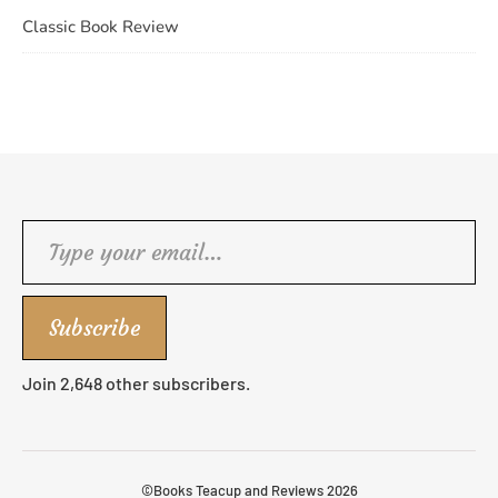
Classic Book Review
Type your email…
Subscribe
Join 2,648 other subscribers.
©Books Teacup and Reviews 2026