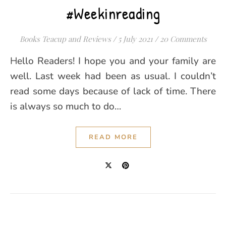
#Weekinreading
Books Teacup and Reviews
/
5 July 2021
/
20 Comments
Hello Readers! I hope you and your family are
well. Last week had been as usual. I couldn’t
read some days because of lack of time. There
is always so much to do…
READ MORE