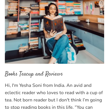
Books Teacup and Reviews
Hi, I'm Yesha Soni from India. An avid and
eclectic reader who loves to read with a cup of
tea. Not born reader but I don't think I’m going
to stop reading books in this life. “You can