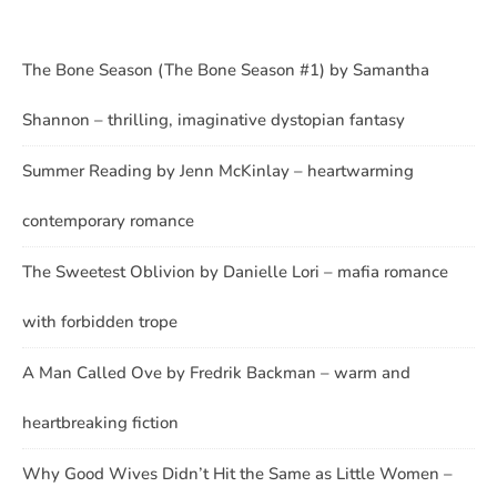
The Bone Season (The Bone Season #1) by Samantha
Shannon – thrilling, imaginative dystopian fantasy
Summer Reading by Jenn McKinlay – heartwarming
contemporary romance
The Sweetest Oblivion by Danielle Lori – mafia romance
with forbidden trope
A Man Called Ove by Fredrik Backman – warm and
heartbreaking fiction
Why Good Wives Didn’t Hit the Same as Little Women –