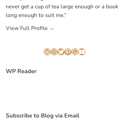
never get a cup of tea large enough or a book
long enough to suit me.”
View Full Profile →
WordPress
Instagram
Twitter
Pinterest
WhatsApp
YouTube
WP Reader
Subscribe to Blog via Email