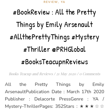
,
REVIEW
YA
#BookReview : All the Pretty
Things by Emily Arsenault
#AllthePrettyThings #Mystery
#Thriller @PRHGlobal
#BooksTeacupnReviews
Books Teacup and Reviews
/
21 May 2020
/
0 Comments
All the Pretty Things by Emily
ArsenaultPublication Date : March 17th 2020
Publisher : Delacorte PressGenre : YA /
Mystery-ThrillerPages: 352Stars : ★★★☆☆