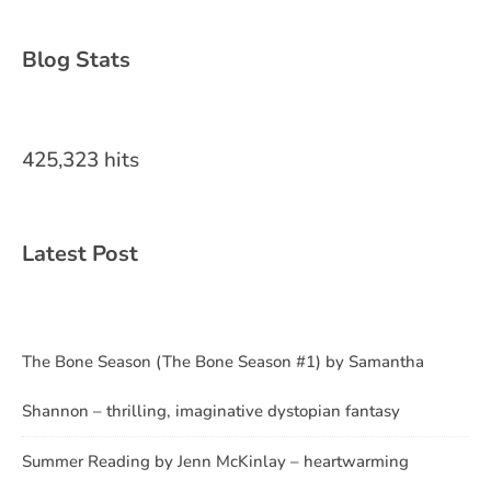
Blog Stats
425,323 hits
Latest Post
The Bone Season (The Bone Season #1) by Samantha
Shannon – thrilling, imaginative dystopian fantasy
Summer Reading by Jenn McKinlay – heartwarming