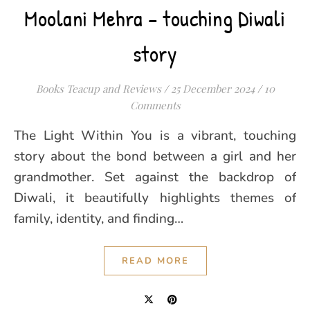
Moolani Mehra – touching Diwali
story
Books Teacup and Reviews
/
25 December 2024
/
10
Comments
The Light Within You is a vibrant, touching
story about the bond between a girl and her
grandmother. Set against the backdrop of
Diwali, it beautifully highlights themes of
family, identity, and finding…
READ MORE