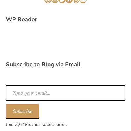
WordPress
Instagram
Twitter
Pinterest
WhatsApp
YouTube
WP Reader
Subscribe to Blog via Email
Type your email…
Subscribe
Join 2,648 other subscribers.