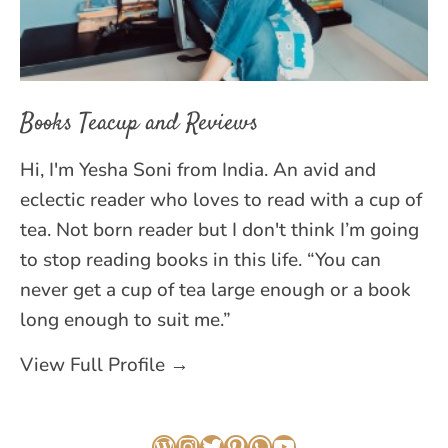
Books Teacup and Reviews
Hi, I'm Yesha Soni from India. An avid and
eclectic reader who loves to read with a cup of
tea. Not born reader but I don't think I’m going
to stop reading books in this life. “You can
never get a cup of tea large enough or a book
long enough to suit me.”
View Full Profile →