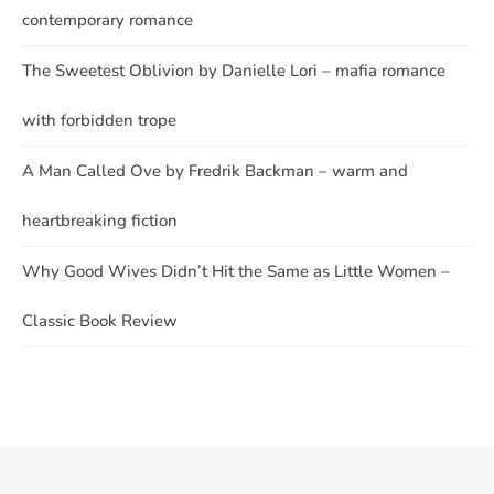
contemporary romance
The Sweetest Oblivion by Danielle Lori – mafia romance
with forbidden trope
A Man Called Ove by Fredrik Backman – warm and
heartbreaking fiction
Why Good Wives Didn’t Hit the Same as Little Women –
Classic Book Review