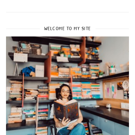
WELCOME TO MY SITE