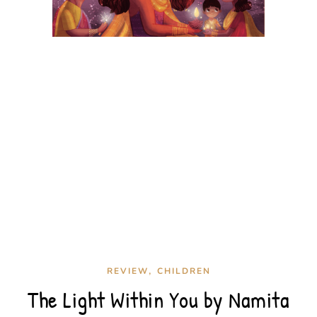
,
REVIEW
CHILDREN
The Light Within You by Namita