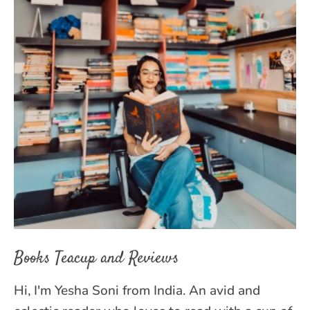
Books Teacup and Reviews
Hi, I'm Yesha Soni from India. An avid and