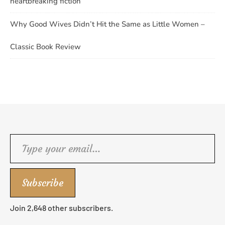
heartbreaking fiction
Why Good Wives Didn’t Hit the Same as Little Women –
Classic Book Review
Type your email…
Subscribe
Join 2,648 other subscribers.