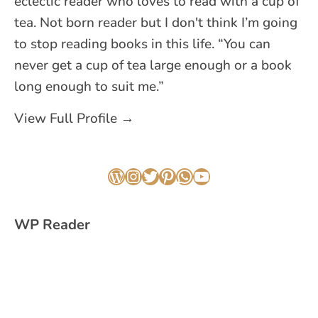
eclectic reader who loves to read with a cup of
tea. Not born reader but I don't think I’m going
to stop reading books in this life. “You can
never get a cup of tea large enough or a book
long enough to suit me.”
View Full Profile →
WordPress
Instagram
Twitter
Pinterest
WhatsApp
YouTube
WP Reader