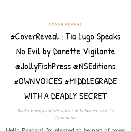
COVER REVEAL
#CoverReveal : Tia Lugo Speaks
No Evil by Danette Vigilante
@JollyFishPress @NSEditions
#OWNVOICES #MIDDLEGRADE
WITH A DEADLY SECRET
Books Teacup and Reviews
/
16 February 2021
/
0
Comments
Hello Readers! I’m pleased to be part of cover