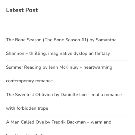
Latest Post
The Bone Season (The Bone Season #1) by Samantha
Shannon – thrilling, imaginative dystopian fantasy
Summer Reading by Jenn McKinlay – heartwarming
contemporary romance
The Sweetest Oblivion by Danielle Lori – mafia romance
with forbidden trope
A Man Called Ove by Fredrik Backman – warm and