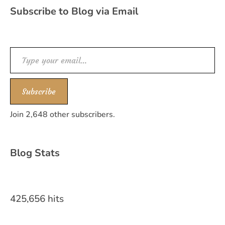
Subscribe to Blog via Email
Type your email…
Subscribe
Join 2,648 other subscribers.
Blog Stats
425,656 hits