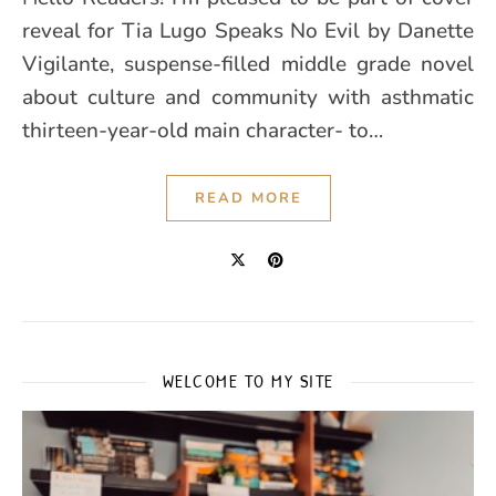
reveal for Tia Lugo Speaks No Evil by Danette
Vigilante, suspense-filled middle grade novel
about culture and community with asthmatic
thirteen-year-old main character- to…
READ MORE
WELCOME TO MY SITE