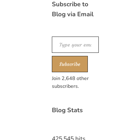
Subscribe to
Blog via Email
Type your email…
Subscribe
Join 2,648 other
subscribers.
Blog Stats
425,545 hits