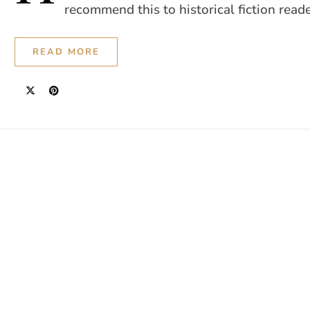
recommend this to historical fiction reade
READ MORE