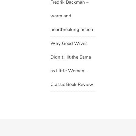
Fredrik Backman –
warm and
heartbreaking fiction
Why Good Wives
Didn’t Hit the Same
as Little Women –
Classic Book Review