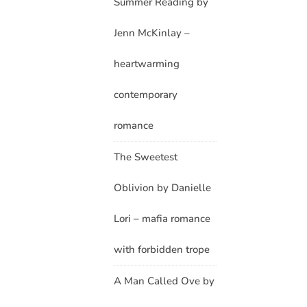
Summer Reading by
Jenn McKinlay –
heartwarming
contemporary
romance
The Sweetest
Oblivion by Danielle
Lori – mafia romance
with forbidden trope
A Man Called Ove by