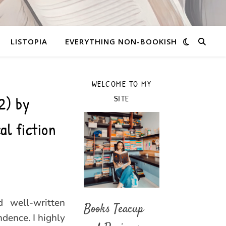
LISTOPIA
EVERYTHING NON-BOOKISH
WELCOME TO MY
2) by
SITE
al fiction
d well-written
Books Teacup
ndence. I highly