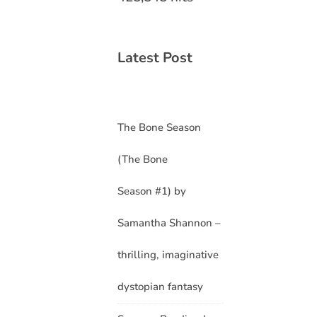
Latest Post
The Bone Season
(The Bone
Season #1) by
Samantha Shannon –
thrilling, imaginative
dystopian fantasy