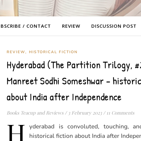
BSCRIBE / CONTACT
REVIEW
DISCUSSION POST
,
REVIEW
HISTORICAL FICTION
Hyderabad (The Partition Trilogy, #
Manreet Sodhi Someshwar – historic
about India after Independence
Books Teacup and Reviews
/
3 February 2023
/
11 Comments
H
yderabad is convoluted, touching, an
historical fiction about India after Indepe