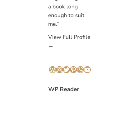
a book long
enough to suit
me.”
View Full Profile
→
WordPress
Instagram
Twitter
Pinterest
WhatsApp
YouTube
WP Reader