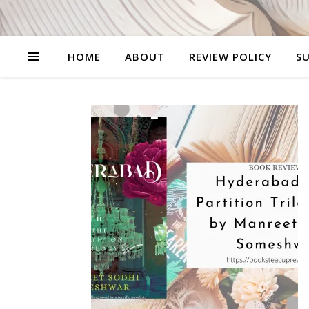
HOME
ABOUT
REVIEW POLICY
SU