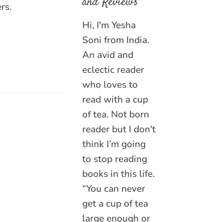
and Reviews
rs.
Hi, I'm Yesha
Soni from India.
An avid and
eclectic reader
who loves to
read with a cup
of tea. Not born
reader but I don't
think I’m going
to stop reading
books in this life.
“You can never
get a cup of tea
large enough or