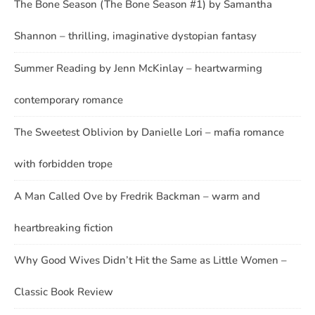
The Bone Season (The Bone Season #1) by Samantha
Shannon – thrilling, imaginative dystopian fantasy
Summer Reading by Jenn McKinlay – heartwarming
contemporary romance
The Sweetest Oblivion by Danielle Lori – mafia romance
with forbidden trope
A Man Called Ove by Fredrik Backman – warm and
heartbreaking fiction
Why Good Wives Didn’t Hit the Same as Little Women –
Classic Book Review