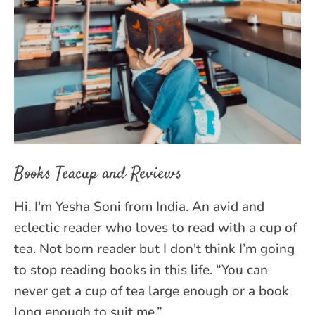
Books Teacup and Reviews
Hi, I'm Yesha Soni from India. An avid and
eclectic reader who loves to read with a cup of
tea. Not born reader but I don't think I’m going
to stop reading books in this life. “You can
never get a cup of tea large enough or a book
long enough to suit me.”