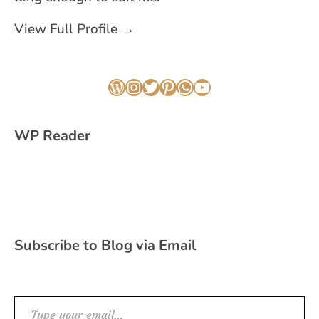
View Full Profile →
WordPress
Instagram
Twitter
Pinterest
WhatsApp
YouTube
WP Reader
Subscribe to Blog via Email
Type your email…