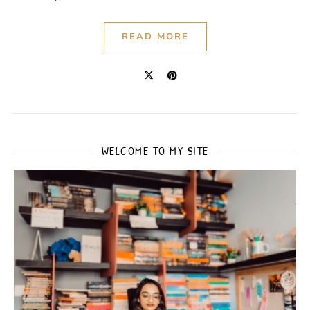
READ MORE
WELCOME TO MY SITE