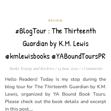
REVIEW
#BlogTour : The Thirteenth
Guardian by K.M. Lewis
@kmlewisbooks @YABoundToursPR
Books Teacup and Reviews
/
14 June 2019
/
2 Comments
Hello Readers! Today is my stop during the
blog tour for The Thirteenth Guardian by K.M.
Lewis, organized by YA Bound Book Tours.
Please check out the book details and excerpt
in this post.…