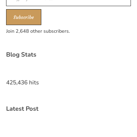
Subscribe
Join 2,648 other subscribers.
Blog Stats
425,436 hits
Latest Post