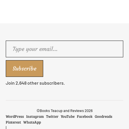
Type your email…
Subscribe
Join 2,648 other subscribers.
©Books Teacup and Reviews 2026
WordPress
Instagram
Twitter
YouTube
Facebook
Goodreads
Pinterest
WhatsApp