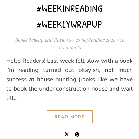
#WEEKINREADING
#WEEKLYWRAPUP
Books Teacup and Reviews
/
28 September 2020
/
10
Comments
Hello Readers! Last week felt slow with a book
I’m reading turned out okayish, not much
success at house hunting (looks like we have
to book the under construction house and wait
till…
READ MORE