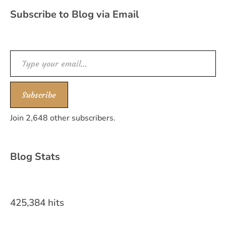
Subscribe to Blog via Email
Type your email…
Subscribe
Join 2,648 other subscribers.
Blog Stats
425,384 hits