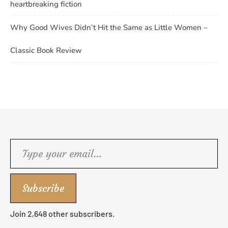
heartbreaking fiction
Why Good Wives Didn’t Hit the Same as Little Women –
Classic Book Review
Type your email…
Subscribe
Join 2,648 other subscribers.