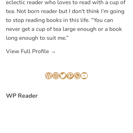
eclectic reader who loves to read with a cup of
tea. Not born reader but I don't think I’m going
to stop reading books in this life. “You can
never get a cup of tea large enough or a book
long enough to suit me.”
View Full Profile →
WordPress
Instagram
Twitter
Pinterest
WhatsApp
YouTube
WP Reader