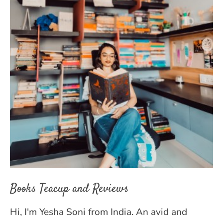
Books Teacup and Reviews
Hi, I'm Yesha Soni from India. An avid and