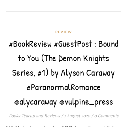
REVIEW
#BookReview #GuestPost : Bound
to You (The Demon Knights
Series, #1) by Alyson Caraway
#ParanormalRomance
@alycaraway @vulpine_press
Books Teacup and Reviews
/
7 August 2020
/
0 Comments