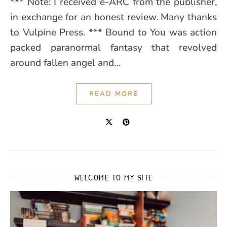
*** Note: I received e-ARC from the publisher,
in exchange for an honest review. Many thanks
to Vulpine Press. *** Bound to You was action
packed paranormal fantasy that revolved
around fallen angel and…
READ MORE
WELCOME TO MY SITE