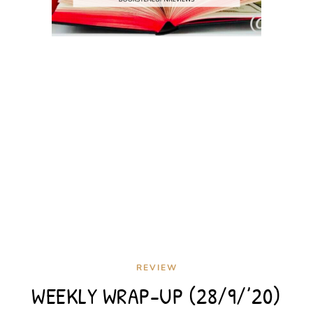
REVIEW
WEEKLY WRAP-UP (28/9/’20)