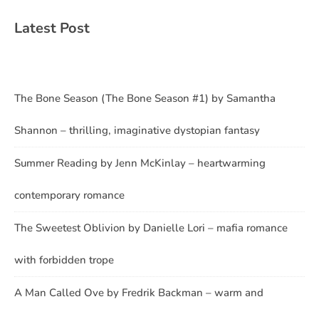
Latest Post
The Bone Season (The Bone Season #1) by Samantha
Shannon – thrilling, imaginative dystopian fantasy
Summer Reading by Jenn McKinlay – heartwarming
contemporary romance
The Sweetest Oblivion by Danielle Lori – mafia romance
with forbidden trope
A Man Called Ove by Fredrik Backman – warm and