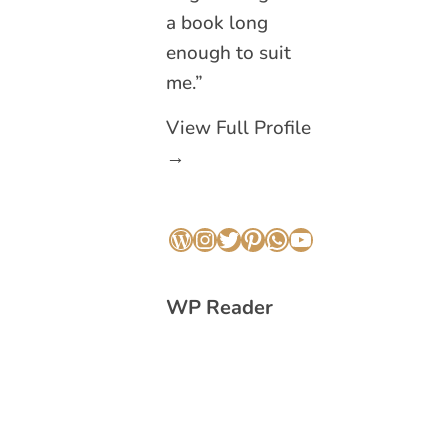
a book long
enough to suit
me.”
View Full Profile
→
WordPress
Instagram
Twitter
Pinterest
WhatsApp
YouTube
WP Reader