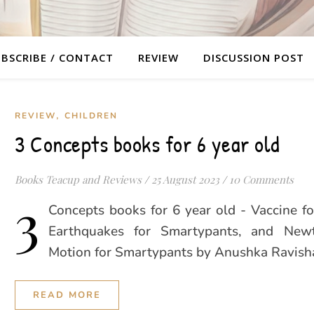
BSCRIBE / CONTACT
REVIEW
DISCUSSION POST
,
REVIEW
CHILDREN
3 Concepts books for 6 year old
Books Teacup and Reviews
/
25 August 2023
/
10 Comments
3
Concepts books for 6 year old - Vaccine f
Earthquakes for Smartypants, and New
Motion for Smartypants by Anushka Ravish
READ MORE