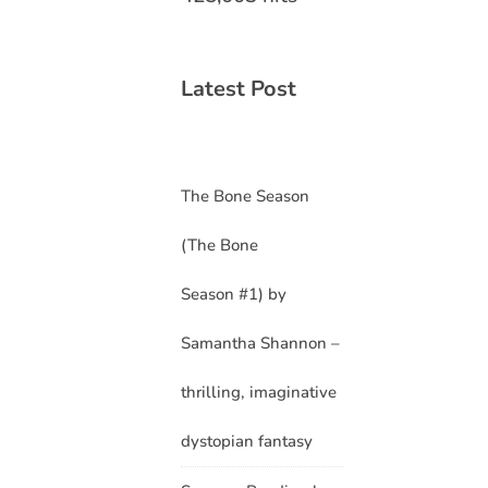
Latest Post
The Bone Season
(The Bone
Season #1) by
Samantha Shannon –
thrilling, imaginative
dystopian fantasy