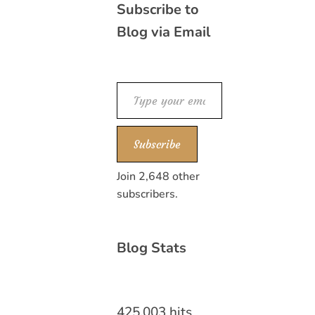
Subscribe to
Blog via Email
Type your email…
Subscribe
Join 2,648 other
subscribers.
Blog Stats
425,003 hits