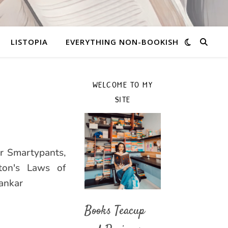
LISTOPIA
EVERYTHING NON-BOOKISH
WELCOME TO MY
SITE
or Smartypants,
ton's Laws of
ankar
Books Teacup