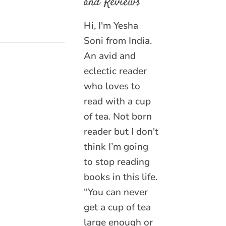
and Reviews
Hi, I'm Yesha
Soni from India.
An avid and
eclectic reader
who loves to
read with a cup
of tea. Not born
reader but I don't
think I’m going
to stop reading
books in this life.
“You can never
get a cup of tea
large enough or