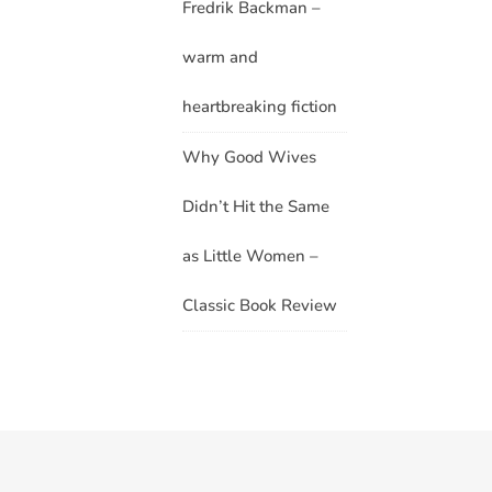
Fredrik Backman –
warm and
heartbreaking fiction
Why Good Wives
Didn’t Hit the Same
as Little Women –
Classic Book Review