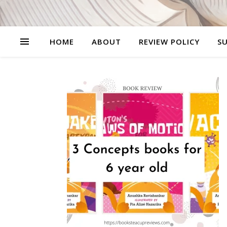
HOME
ABOUT
REVIEW POLICY
SU