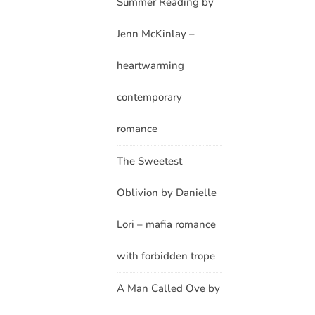
Summer Reading by
Jenn McKinlay –
heartwarming
contemporary
romance
The Sweetest
Oblivion by Danielle
Lori – mafia romance
with forbidden trope
A Man Called Ove by