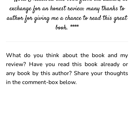
exchange for an honest review. many thanks to
author for giving me a chance to read this great
book. ****
What do you think about the book and my
review? Have you read this book already or
any book by this author? Share your thoughts
in the comment-box below.