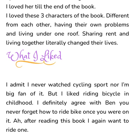
I loved her till the end of the book.
I loved these 3 characters of the book. Different
from each other, having their own problems
and living under one roof. Sharing rent and
living together literally changed their lives.
I admit I never watched cycling sport nor I’m
big fan of it. But I liked riding bicycle in
childhood. I definitely agree with Ben you
never forget how to ride bike once you were on
it. Ah, after reading this book I again want to
ride one.