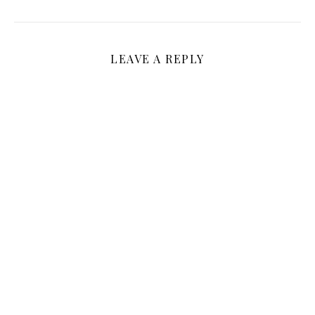
LEAVE A REPLY