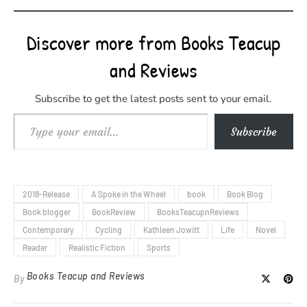
Discover more from Books Teacup
and Reviews
Subscribe to get the latest posts sent to your email.
Type your email…
Subscribe
2018-Release
A Spoke in the Wheel
book
Book Blog
Book blogger
BookReview
BooksTeacupnReviews
Contemporary
Cycling
Kathleen Jowitt
Life
Novel
Reader
Realistic Fiction
Sports
Books Teacup and Reviews
By