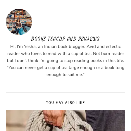
BOOKS TEACUP AND REVIEWS
Hi, I'm Yesha, an Indian book blogger. Avid and eclectic
reader who loves to read with a cup of tea. Not born reader
but I don't think I’m going to stop reading books in this life.
“You can never get a cup of tea large enough or a book long
enough to suit me.”
YOU MAY ALSO LIKE