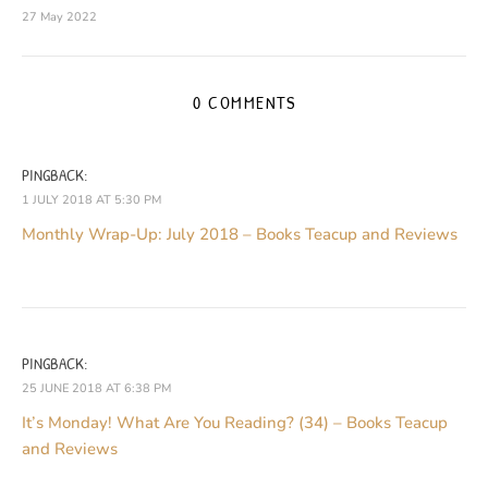
27 May 2022
0 COMMENTS
PINGBACK:
1 JULY 2018 AT 5:30 PM
Monthly Wrap-Up: July 2018 – Books Teacup and Reviews
PINGBACK:
25 JUNE 2018 AT 6:38 PM
It’s Monday! What Are You Reading? (34) – Books Teacup
and Reviews