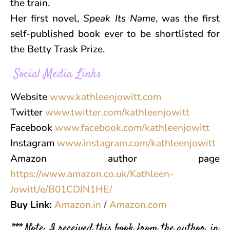
the train.
Her first novel,
Speak Its Name
, was the first
self-published book ever to be shortlisted for
the Betty Trask Prize.
Social Media Links
Website
www.kathleenjowitt.com
Twitter
www.twitter.com/kathleenjowitt
Facebook
www.facebook.com/kathleenjowitt
Instagram
www.instagram.com/kathleenjowitt
Amazon author page
https://www.amazon.co.uk/Kathleen-
Jowitt/e/B01CDJN1HE/
Buy Link:
Amazon.in
/
Amazon.com
*** Note: I received this book from the author, in