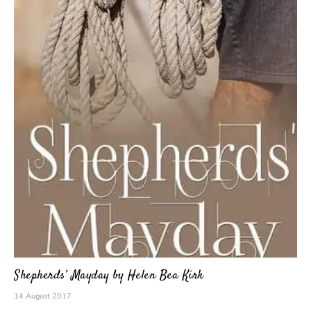
Shepherds’ Mayday by Helen Bea Kirk
14 August 2017