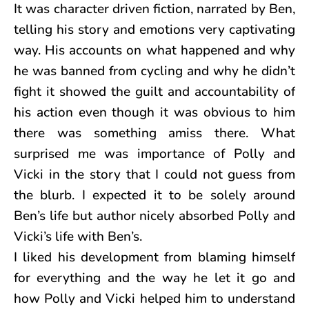
It was character driven fiction, narrated by Ben,
telling his story and emotions very captivating
way. His accounts on what happened and why
he was banned from cycling and why he didn’t
fight it showed the guilt and accountability of
his action even though it was obvious to him
there was something amiss there. What
surprised me was importance of Polly and
Vicki in the story that I could not guess from
the blurb. I expected it to be solely around
Ben’s life but author nicely absorbed Polly and
Vicki’s life with Ben’s.
I liked his development from blaming himself
for everything and the way he let it go and
how Polly and Vicki helped him to understand