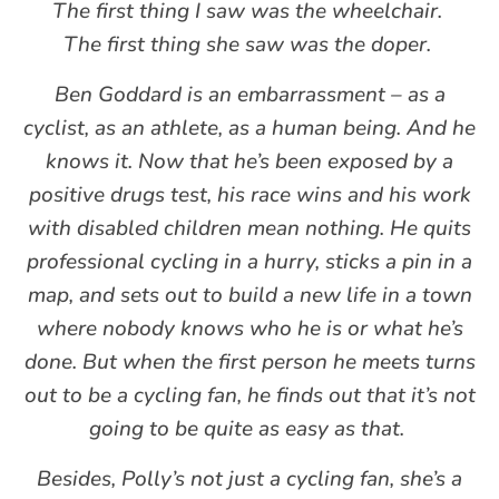
The first thing I saw was the wheelchair.
The first thing she saw was the doper.
Ben Goddard is an embarrassment – as a
cyclist, as an athlete, as a human being. And he
knows it. Now that he’s been exposed by a
positive drugs test, his race wins and his work
with disabled children mean nothing. He quits
professional cycling in a hurry, sticks a pin in a
map, and sets out to build a new life in a town
where nobody knows who he is or what he’s
done. But when the first person he meets turns
out to be a cycling fan, he finds out that it’s not
going to be quite as easy as that.
Besides, Polly’s not just a cycling fan, she’s a