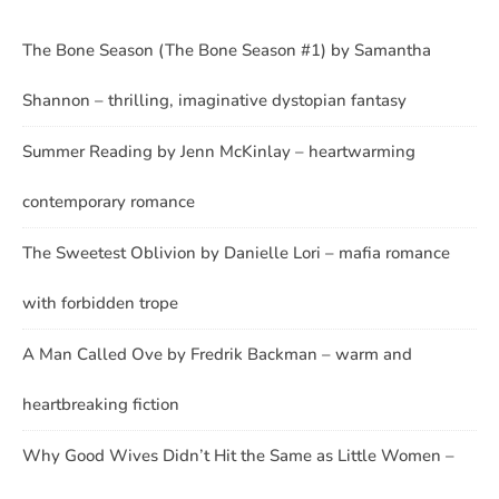
The Bone Season (The Bone Season #1) by Samantha
Shannon – thrilling, imaginative dystopian fantasy
Summer Reading by Jenn McKinlay – heartwarming
contemporary romance
The Sweetest Oblivion by Danielle Lori – mafia romance
with forbidden trope
A Man Called Ove by Fredrik Backman – warm and
heartbreaking fiction
Why Good Wives Didn’t Hit the Same as Little Women –