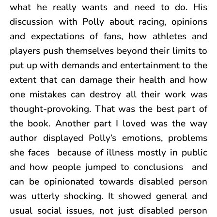
what he really wants and need to do. His
discussion with Polly about racing, opinions
and expectations of fans, how athletes and
players push themselves beyond their limits to
put up with demands and entertainment to the
extent that can damage their health and how
one mistakes can destroy all their work was
thought-provoking. That was the best part of
the book. Another part I loved was the way
author displayed Polly’s emotions, problems
she faces because of illness mostly in public
and how people jumped to conclusions and
can be opinionated towards disabled person
was utterly shocking. It showed general and
usual social issues, not just disabled person