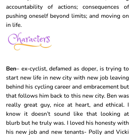
accountability of actions; consequences of
pushing oneself beyond limits; and moving on
in life.
Ben
– ex-cyclist, defamed as doper, is trying to
start new life in new city with new job leaving
behind his cycling career and embracement but
that follows him back to this new city. Ben was
really great guy, nice at heart, and ethical. I
know it doesn’t sound like that looking at
blurb but he truly was. I loved his honesty with
his new job and new tenants- Polly and Vicki