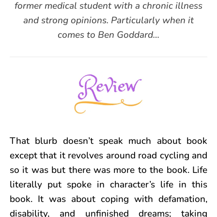
former medical student with a chronic illness
and strong opinions. Particularly when it
comes to Ben Goddard…
That blurb doesn’t speak much about book
except that it revolves around road cycling and
so it was but there was more to the book. Life
literally put spoke in character’s life in this
book. It was about coping with defamation,
disability, and unfinished dreams; taking