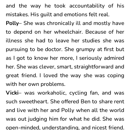
and the way he took accountability of his
mistakes. His guilt and emotions felt real.
Polly
– She was chronically ill and mostly have
to depend on her wheelchair. Because of her
illness she had to leave her studies she was
pursuing to be doctor. She grumpy at first but
as I got to know her more, I seriously admired
her. She was clever, smart, straightforward and
great friend. I loved the way she was coping
with her own problems.
Vicki
– was workaholic, cycling fan, and was
such sweetheart. She offered Ben to share rent
and live with her and Polly when all the world
was out judging him for what he did. She was
open-minded, understanding, and nicest friend.