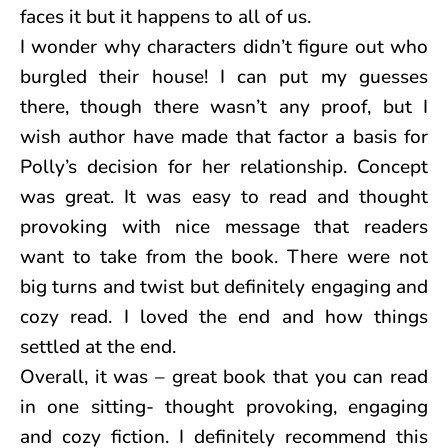
faces it but it happens to all of us.
I wonder why characters didn’t figure out who
burgled their house! I can put my guesses
there, though there wasn’t any proof, but I
wish author have made that factor a basis for
Polly’s decision for her relationship. Concept
was great. It was easy to read and thought
provoking with nice message that readers
want to take from the book. There were not
big turns and twist but definitely engaging and
cozy read. I loved the end and how things
settled at the end.
Overall, it was – great book that you can read
in one sitting- thought provoking, engaging
and cozy fiction. I definitely recommend this