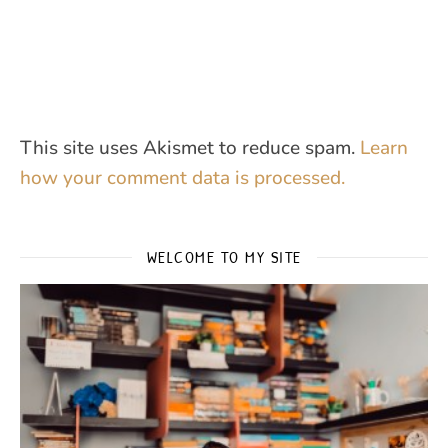
This site uses Akismet to reduce spam.
Learn
how your comment data is processed.
WELCOME TO MY SITE