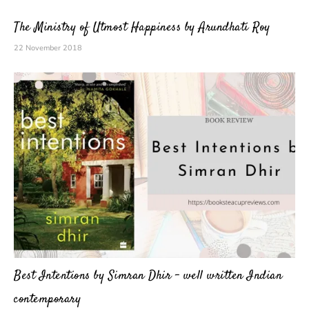
The Ministry of Utmost Happiness by Arundhati Roy
22 November 2018
Best Intentions by Simran Dhir – well written Indian
contemporary