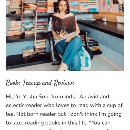
Books Teacup and Reviews
Hi, I'm Yesha Soni from India. An avid and
eclectic reader who loves to read with a cup of
tea. Not born reader but I don't think I’m going
to stop reading books in this life. “You can