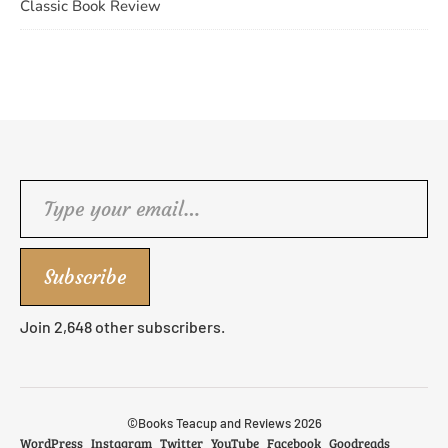
Classic Book Review
Type your email…
Subscribe
Join 2,648 other subscribers.
©Books Teacup and Reviews 2026
WordPress
Instagram
Twitter
YouTube
Facebook
Goodreads