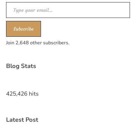
Type your email…
Subscribe
Join 2,648 other subscribers.
Blog Stats
425,426 hits
Latest Post