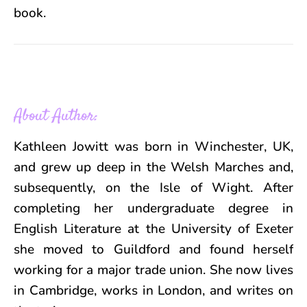
book.
About Author:
Kathleen Jowitt was born in Winchester, UK,
and grew up deep in the Welsh Marches and,
subsequently, on the Isle of Wight. After
completing her undergraduate degree in
English Literature at the University of Exeter
she moved to Guildford and found herself
working for a major trade union. She now lives
in Cambridge, works in London, and writes on