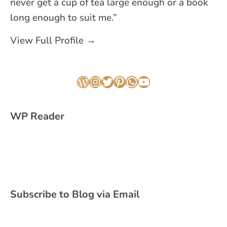
never get a cup of tea large enough or a book
long enough to suit me.”
View Full Profile →
WordPress
Instagram
Twitter
Pinterest
WhatsApp
YouTube
WP Reader
Subscribe to Blog via Email