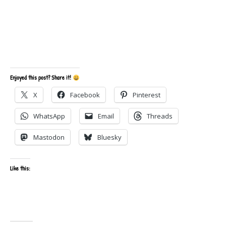
Enjoyed this post? Share it!
X
Facebook
Pinterest
WhatsApp
Email
Threads
Mastodon
Bluesky
Like this: