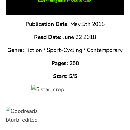
P
ublication Date:
May 5th 2018
Read Date:
June 22 2018
Genre:
Fiction / Sport-Cycling / Contemporary
Pages:
258
Stars: 5/5