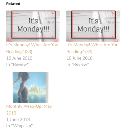
Related
It’s Monday! What Are You
It's Monday! What Are You
Reading? (33)
Reading? (33)
18 June 2018
18 June 2018
In "Review"
In "Review"
Monthly Wrap-Up: May
2018
1 June 2018
In "Wrap-Up"