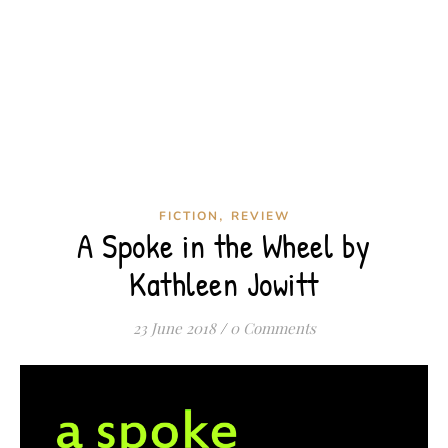
,
FICTION
REVIEW
A Spoke in the Wheel by
Kathleen Jowitt
23 June 2018
/
0 Comments