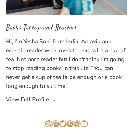
Books Teacup and Reviews
Hi, I'm Yesha Soni from India. An avid and
eclectic reader who loves to read with a cup of
tea. Not born reader but I don't think I’m going
to stop reading books in this life. “You can
never get a cup of tea large enough or a book
long enough to suit me.”
View Full Profile →
WordPress
Instagram
Twitter
Pinterest
WhatsApp
YouTube