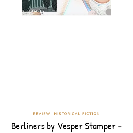
,
REVIEW
HISTORICAL FICTION
Berliners by Vesper Stamper –