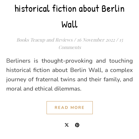
historical fiction about Berlin
Wall
Books Teacup and Reviews
/
16 November 2022
/
15
Comments
Berliners is thought-provoking and touching
historical fiction about Berlin Wall, a complex
journey of fraternal twins and their family, and
moral and ethical dilemmas.
READ MORE