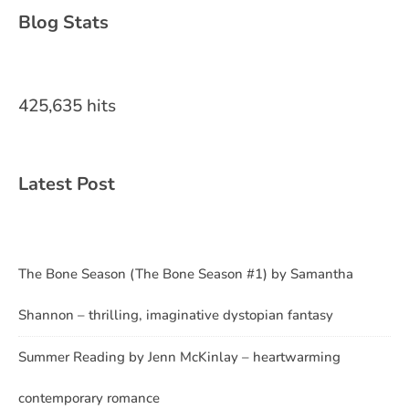
Blog Stats
425,635 hits
Latest Post
The Bone Season (The Bone Season #1) by Samantha
Shannon – thrilling, imaginative dystopian fantasy
Summer Reading by Jenn McKinlay – heartwarming
contemporary romance