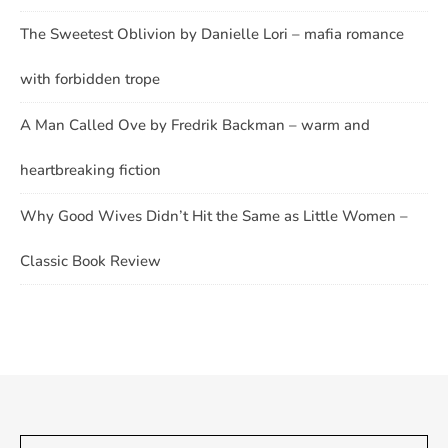
The Sweetest Oblivion by Danielle Lori – mafia romance
with forbidden trope
A Man Called Ove by Fredrik Backman – warm and
heartbreaking fiction
Why Good Wives Didn’t Hit the Same as Little Women –
Classic Book Review