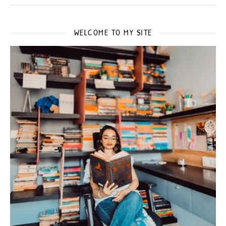
WELCOME TO MY SITE