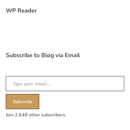
WP Reader
Subscribe to Blog via Email
Type your email…
Subscribe
Join 2,648 other subscribers.